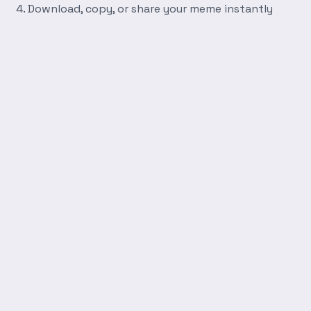
Download, copy, or share your meme instantly