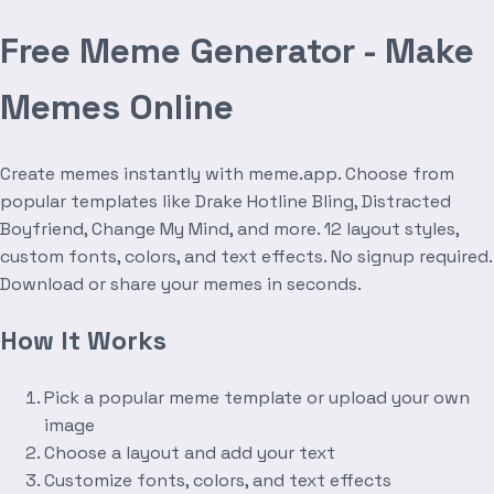
Free Meme Generator - Make
Memes Online
Create memes instantly with meme.app. Choose from
popular templates like Drake Hotline Bling, Distracted
Boyfriend, Change My Mind, and more. 12 layout styles,
custom fonts, colors, and text effects. No signup required.
Download or share your memes in seconds.
How It Works
Pick a popular meme template or upload your own
image
Choose a layout and add your text
Customize fonts, colors, and text effects