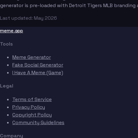
generator is pre-loaded with Detroit Tigers MLB branding
Last updated: May 2026
meme.app
Tools
Meme Generator
Fake Social Generator
I Have A Meme (Game)
Legal
Terms of Service
Privacy Policy
Copyright Policy
Community Guidelines
Company