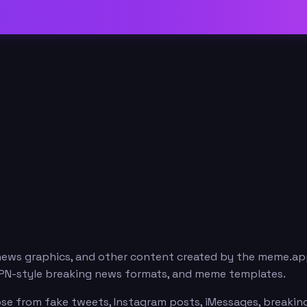
news graphics, and other content created by the meme.ap
ESPN-style breaking news formats, and meme templates.
se from fake tweets, Instagram posts, iMessages, breaking 