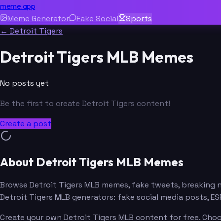
meme.app
Meme Generator
Fake Social
Sports
← Detroit Tigers
Detroit Tigers MLB Memes
No posts yet
Be the first to create Detroit Tigers content!
Create a post
About Detroit Tigers MLB Memes
Browse Detroit Tigers MLB memes, fake tweets, breaking 
Detroit Tigers MLB generators: fake social media posts, 
Create your own Detroit Tigers MLB content for free. Choo