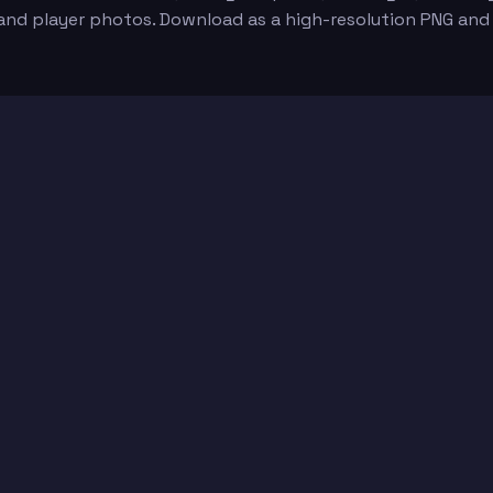
 and player photos. Download as a high-resolution PNG and