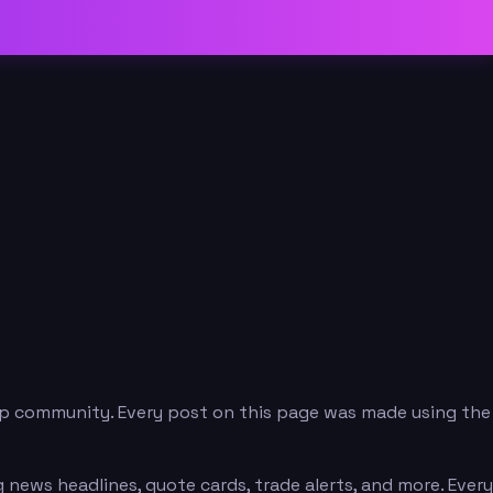
p community. Every post on this page was made using the
news headlines, quote cards, trade alerts, and more. Every