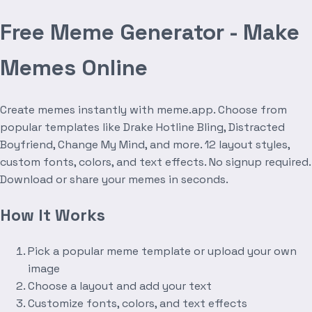
Free Meme Generator - Make
Memes Online
Create memes instantly with meme.app. Choose from
popular templates like Drake Hotline Bling, Distracted
Boyfriend, Change My Mind, and more. 12 layout styles,
custom fonts, colors, and text effects. No signup required.
Download or share your memes in seconds.
How It Works
Pick a popular meme template or upload your own
image
Choose a layout and add your text
Customize fonts, colors, and text effects