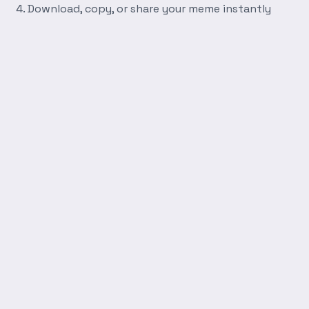
Download, copy, or share your meme instantly