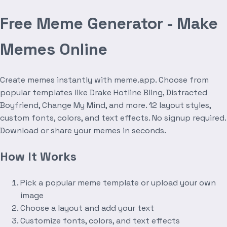
Free Meme Generator - Make
Memes Online
Create memes instantly with meme.app. Choose from
popular templates like Drake Hotline Bling, Distracted
Boyfriend, Change My Mind, and more. 12 layout styles,
custom fonts, colors, and text effects. No signup required.
Download or share your memes in seconds.
How It Works
Pick a popular meme template or upload your own
image
Choose a layout and add your text
Customize fonts, colors, and text effects