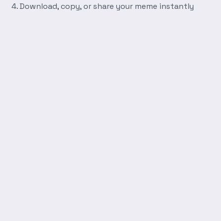
Download, copy, or share your meme instantly