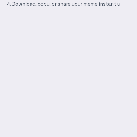
Download, copy, or share your meme instantly