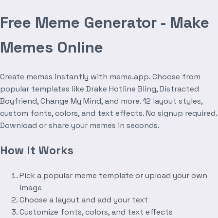
Free Meme Generator - Make
Memes Online
Create memes instantly with meme.app. Choose from
popular templates like Drake Hotline Bling, Distracted
Boyfriend, Change My Mind, and more. 12 layout styles,
custom fonts, colors, and text effects. No signup required.
Download or share your memes in seconds.
How It Works
Pick a popular meme template or upload your own
image
Choose a layout and add your text
Customize fonts, colors, and text effects