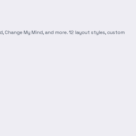
d, Change My Mind, and more. 12 layout styles, custom