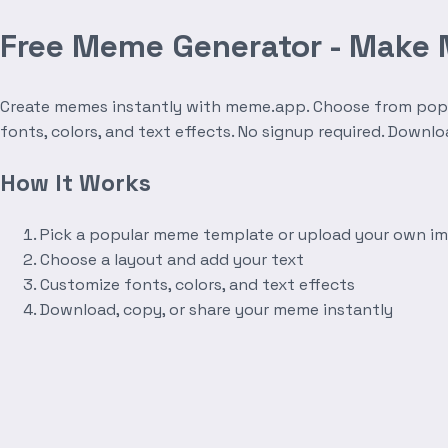
Free Meme Generator - Make
Create memes instantly with meme.app. Choose from popula
fonts, colors, and text effects. No signup required. Downl
How It Works
Pick a popular meme template or upload your own i
Choose a layout and add your text
Customize fonts, colors, and text effects
Download, copy, or share your meme instantly