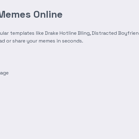
 Memes Online
r templates like Drake Hotline Bling, Distracted Boyfrien
oad or share your memes in seconds.
mage