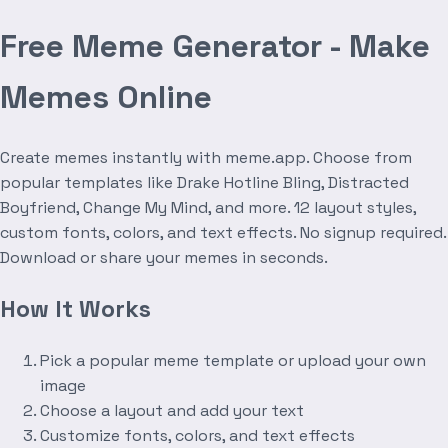
Free Meme Generator - Make
Memes Online
Create memes instantly with meme.app. Choose from
popular templates like Drake Hotline Bling, Distracted
Boyfriend, Change My Mind, and more. 12 layout styles,
custom fonts, colors, and text effects. No signup required.
Download or share your memes in seconds.
How It Works
Pick a popular meme template or upload your own
image
Choose a layout and add your text
Customize fonts, colors, and text effects