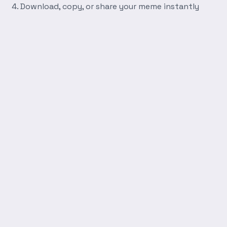
Download, copy, or share your meme instantly