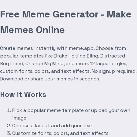
Free Meme Generator - Make
Memes Online
Create memes instantly with meme.app. Choose from
popular templates like Drake Hotline Bling, Distracted
Boyfriend, Change My Mind, and more. 12 layout styles,
custom fonts, colors, and text effects. No signup required.
Download or share your memes in seconds.
How It Works
Pick a popular meme template or upload your own
image
Choose a layout and add your text
Customize fonts, colors, and text effects