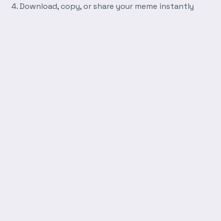
Download, copy, or share your meme instantly