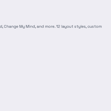
d, Change My Mind, and more. 12 layout styles, custom