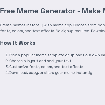
Free Meme Generator - Make
Create memes instantly with meme.app. Choose from popula
fonts, colors, and text effects. No signup required. Downl
How It Works
Pick a popular meme template or upload your own i
Choose a layout and add your text
Customize fonts, colors, and text effects
Download, copy, or share your meme instantly