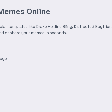
 Memes Online
r templates like Drake Hotline Bling, Distracted Boyfrien
oad or share your memes in seconds.
mage