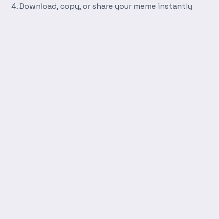
Download, copy, or share your meme instantly