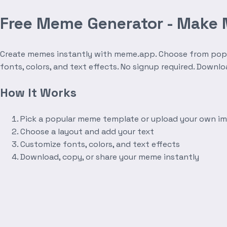
Free Meme Generator - Make
Create memes instantly with meme.app. Choose from popula
fonts, colors, and text effects. No signup required. Downl
How It Works
Pick a popular meme template or upload your own i
Choose a layout and add your text
Customize fonts, colors, and text effects
Download, copy, or share your meme instantly