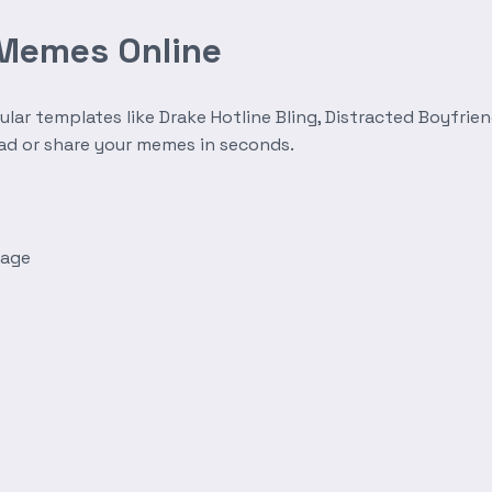
 Memes Online
r templates like Drake Hotline Bling, Distracted Boyfrien
oad or share your memes in seconds.
mage