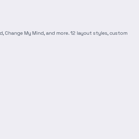
d, Change My Mind, and more. 12 layout styles, custom