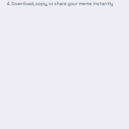
Download, copy, or share your meme instantly