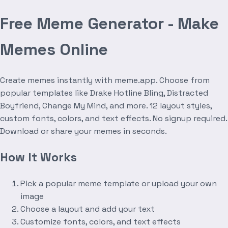
Free Meme Generator - Make
Memes Online
Create memes instantly with meme.app. Choose from
popular templates like Drake Hotline Bling, Distracted
Boyfriend, Change My Mind, and more. 12 layout styles,
custom fonts, colors, and text effects. No signup required.
Download or share your memes in seconds.
How It Works
Pick a popular meme template or upload your own
image
Choose a layout and add your text
Customize fonts, colors, and text effects