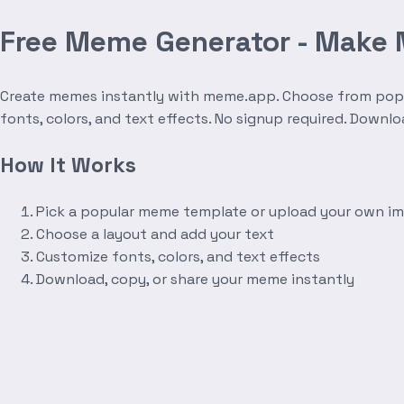
Free Meme Generator - Make
Create memes instantly with meme.app. Choose from popula
fonts, colors, and text effects. No signup required. Downl
How It Works
Pick a popular meme template or upload your own i
Choose a layout and add your text
Customize fonts, colors, and text effects
Download, copy, or share your meme instantly