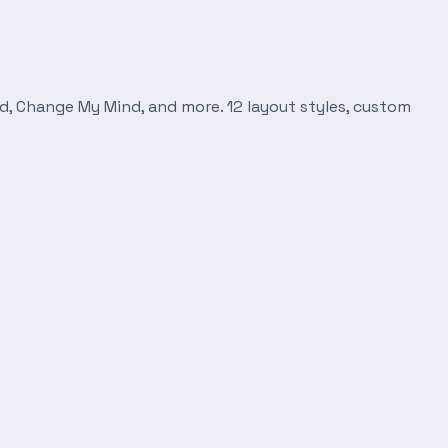
d, Change My Mind, and more. 12 layout styles, custom