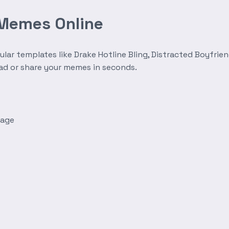
 Memes Online
r templates like Drake Hotline Bling, Distracted Boyfrien
oad or share your memes in seconds.
mage