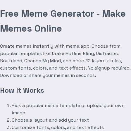
Free Meme Generator - Make
Memes Online
Create memes instantly with meme.app. Choose from
popular templates like Drake Hotline Bling, Distracted
Boyfriend, Change My Mind, and more. 12 layout styles,
custom fonts, colors, and text effects. No signup required.
Download or share your memes in seconds.
How It Works
Pick a popular meme template or upload your own
image
Choose a layout and add your text
Customize fonts, colors, and text effects