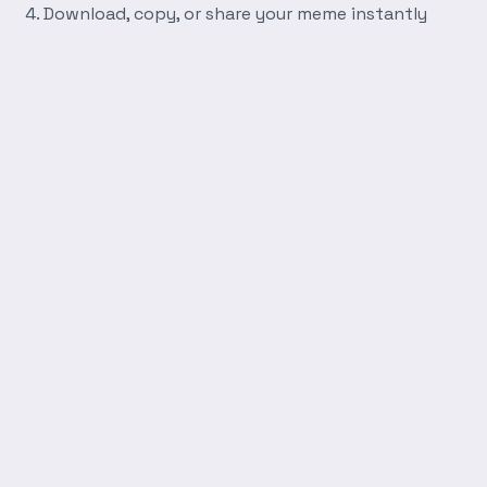
Download, copy, or share your meme instantly