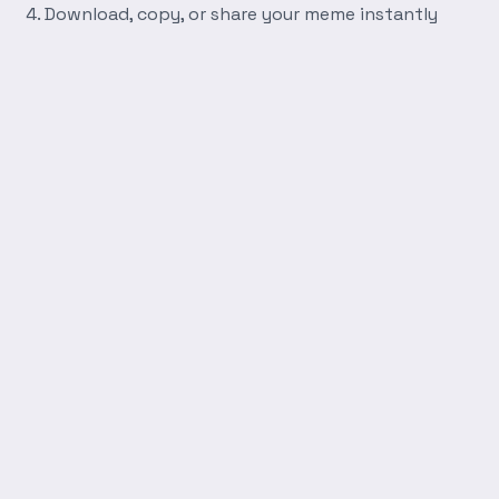
Download, copy, or share your meme instantly