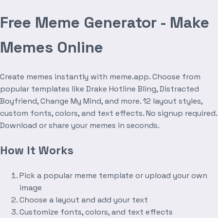
Free Meme Generator - Make
Memes Online
Create memes instantly with meme.app. Choose from
popular templates like Drake Hotline Bling, Distracted
Boyfriend, Change My Mind, and more. 12 layout styles,
custom fonts, colors, and text effects. No signup required.
Download or share your memes in seconds.
How It Works
Pick a popular meme template or upload your own
image
Choose a layout and add your text
Customize fonts, colors, and text effects