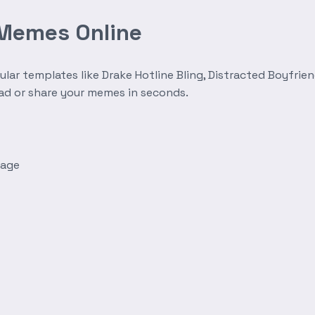
 Memes Online
r templates like Drake Hotline Bling, Distracted Boyfrien
oad or share your memes in seconds.
mage