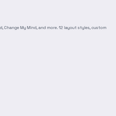
d, Change My Mind, and more. 12 layout styles, custom