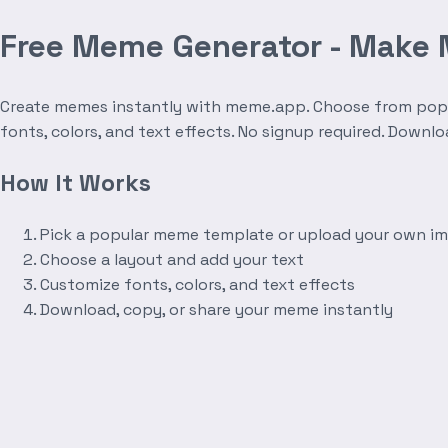
Free Meme Generator - Make
Create memes instantly with meme.app. Choose from popula
fonts, colors, and text effects. No signup required. Downl
How It Works
Pick a popular meme template or upload your own i
Choose a layout and add your text
Customize fonts, colors, and text effects
Download, copy, or share your meme instantly