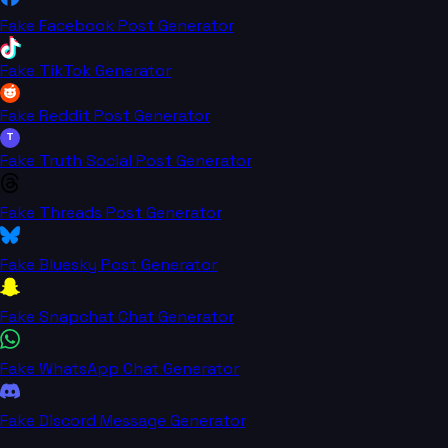
Fake Facebook Post Generator
Fake TikTok Generator
Fake Reddit Post Generator
T
Fake Truth Social Post Generator
Fake Threads Post Generator
Fake Bluesky Post Generator
Fake Snapchat Chat Generator
Fake WhatsApp Chat Generator
Fake Discord Message Generator