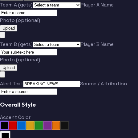
Team A (gets)
Player A Name
Photo (optional)
Upload
Team B (gets)
Player B Name
Photo (optional)
Upload
Alert Text
Source / Attribution
Overall Style
Accent Color