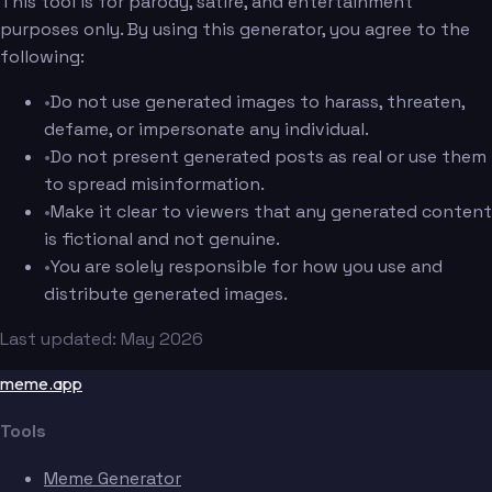
This tool is for parody, satire, and entertainment
purposes only. By using this generator, you agree to the
following:
•
Do not use generated images to harass, threaten,
defame, or impersonate any individual.
•
Do not present generated posts as real or use them
to spread misinformation.
•
Make it clear to viewers that any generated content
is fictional and not genuine.
•
You are solely responsible for how you use and
distribute generated images.
Last updated: May 2026
meme.app
Tools
Meme Generator