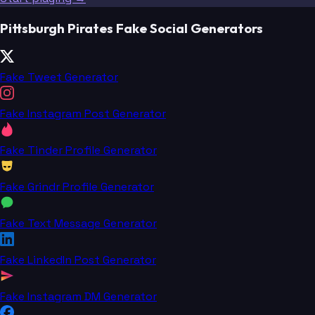
Pittsburgh Pirates Fake Social Generators
Fake Tweet Generator
Fake Instagram Post Generator
Fake Tinder Profile Generator
Fake Grindr Profile Generator
Fake Text Message Generator
Fake LinkedIn Post Generator
Fake Instagram DM Generator