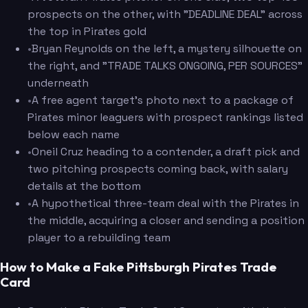
prospects on the other, with "DEADLINE DEAL" across
the top in Pirates gold
•
Bryan Reynolds on the left, a mystery silhouette on
the right, and "TRADE TALKS ONGOING, PER SOURCES"
underneath
•
A free agent target's photo next to a package of
Pirates minor leaguers with prospect rankings listed
below each name
•
Oneil Cruz heading to a contender, a draft pick and
two pitching prospects coming back, with salary
details at the bottom
•
A hypothetical three-team deal with the Pirates in
the middle, acquiring a closer and sending a position
player to a rebuilding team
How to Make a Fake Pittsburgh Pirates Trade
Card