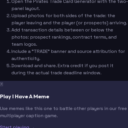
Open the Pirates Trade Card Generator with the two-
panel layout.
Upload photos for both sides of the trade: the
player leaving and the player (or prospects) arriving.
Add transaction details between or below the
photos: prospect rankings, contract terms, and
team logos.
Include a "TRADE" banner and source attribution for
authenticity.
Download and share. Extra credit if you post it
during the actual trade deadline window.
🃏
Play I Have A Meme
Use memes like this one to battle other players in our free
multiplayer caption game.
Start playing →