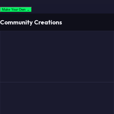
Make Your Own →
Community Creations