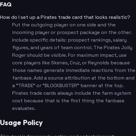
FAQ
How do I set up a Pirates trade card that looks realistic?
Put the outgoing player on one side and the
incoming player or prospect package on the other.
Include specific details: prospect rankings, salary
figures, and years of team control. The Pirates Jolly
Roger should be visible. For maximum impact, use
core players like Skenes, Cruz, or Reynolds because
those names generate immediate reactions from the
fanbase. Add a source attribution at the bottom and
a "TRADE" or "BLOCKBUSTER" banner at the top.
Pirates trade cards always include the farm system
cost because that is the first thing the fanbase
evaluates.
Usage Policy