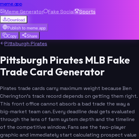
meme.app
Meme Generator
Fake Social
Sports
Download
Publish to
meme.app
Copy
Share
Pittsburgh Pirates
Pittsburgh Pirates MLB Fake
Trade Card Generator
Pirates trade cards carry maximum weight because Ben
Cherington's track record depends on getting them right.
This front office cannot absorb a bad trade the way a
big-market team can. Every deadline deal gets evaluated
through the lens of farm system depth and the timeline
of the competitive window. Fans see the two-player
graphic and immediately start calculating prospect value