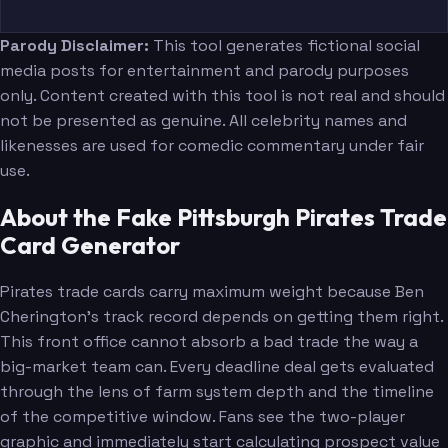
Parody Disclaimer:
This tool generates fictional social
media posts for entertainment and parody purposes
only. Content created with this tool is not real and should
not be presented as genuine. All celebrity names and
likenesses are used for comedic commentary under fair
use.
About the Fake Pittsburgh Pirates Trade
Card Generator
Pirates trade cards carry maximum weight because Ben
Cherington's track record depends on getting them right.
This front office cannot absorb a bad trade the way a
big-market team can. Every deadline deal gets evaluated
through the lens of farm system depth and the timeline
of the competitive window. Fans see the two-player
graphic and immediately start calculating prospect value