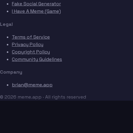
Fake Social Generator
I Have A Meme (Game)
Legal
Terms of Service
Privacy Policy
Copyright Policy
Community Guidelines
Company
brian@meme.app
© 2026 meme.app · All rights reserved