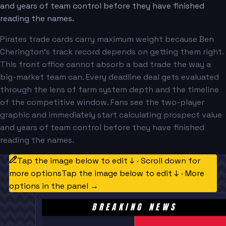
and years of team control before they have finished
reading the names.
Pirates trade cards carry maximum weight because Ben
Cherington's track record depends on getting them right.
This front office cannot absorb a bad trade the way a
big-market team can. Every deadline deal gets evaluated
through the lens of farm system depth and the timeline
of the competitive window. Fans see the two-player
graphic and immediately start calculating prospect value
and years of team control before they have finished
reading the names.
Tap the image below to edit ↓ · Scroll down for
more options
Tap the image below to edit ↓ · More
options in the panel →
BREAKING NEWS