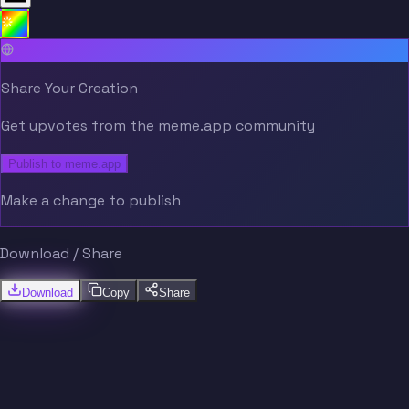
Share Your Creation
Get upvotes from the meme.app community
Publish to meme.app
Make a change to publish
Download / Share
Download
Copy
Share