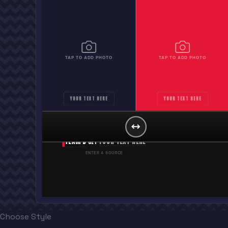
TAP TO ADD PHOTO
TAP TO ADD PHOTO
YOUR TEXT HERE
YOUR TEXT HERE
PITTSBURGH PIRATES
YOUR TEXT HERE
GET
TEAM B
YOUR TEXT HERE
GET
ENTER A SOURCE
Choose Style
“