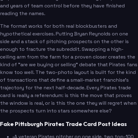
and years of team control before they have finished
reading the names.
The format works for both real blockbusters and
hypothetical exercises. Putting Bryan Reynolds on one
side and a stack of pitching prospects on the other is
enough to fracture the subreddit. Swapping a high-
ceiling arm from the farm for a proven closer creates the
kind of "are we buying or selling" debate that Pirates fans
know too well. The two-photo layout is built for the kind
of transactions that define a small-market franchise's
trajectory for the next half-decade. Every Pirates trade
card is really a referendum: is this the move that proves
the window is real, or is this the one they will regret when
the prospects turn into stars somewhere else?
Fake Pittsburgh Pirates Trade Card Post Ideas
•
A veteran Pirates pitcher on one side, two top-100