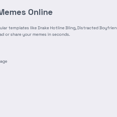
 Memes Online
r templates like Drake Hotline Bling, Distracted Boyfrien
oad or share your memes in seconds.
mage