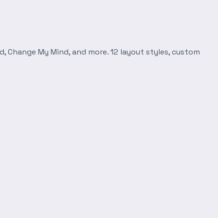
d, Change My Mind, and more. 12 layout styles, custom