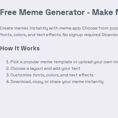
Free Meme Generator - Make
Create memes instantly with meme.app. Choose from popula
fonts, colors, and text effects. No signup required. Downl
How It Works
Pick a popular meme template or upload your own i
Choose a layout and add your text
Customize fonts, colors, and text effects
Download, copy, or share your meme instantly