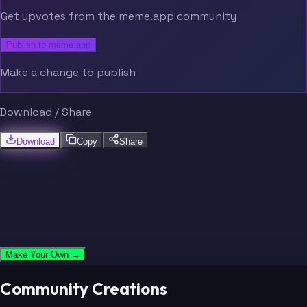
Get upvotes from the meme.app community
Publish to meme.app
Make a change to publish
Download / Share
Download
Copy
Share
Make Your Own →
Community Creations