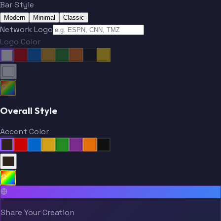
Bar Style
Modern
Minimal
Classic
Network Logo
Logo Color
Overall Style
Accent Color
Share Your Creation