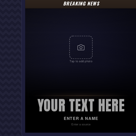
BREAKING NEWS
Tap to add photo
YOUR TEXT HERE
ENTER A NAME
Enter a source