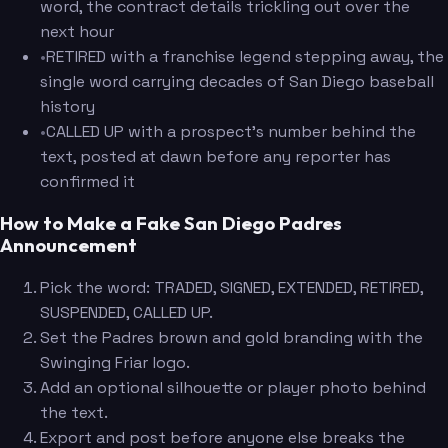
word, the contract details trickling out over the
next hour
•
RETIRED with a franchise legend stepping away, the
single word carrying decades of San Diego baseball
history
•
CALLED UP with a prospect's number behind the
text, posted at dawn before any reporter has
confirmed it
How to Make a Fake San Diego Padres
Announcement
Pick the word: TRADED, SIGNED, EXTENDED, RETIRED,
SUSPENDED, CALLED UP.
Set the Padres brown and gold branding with the
Swinging Friar logo.
Add an optional silhouette or player photo behind
the text.
Export and post before anyone else breaks the