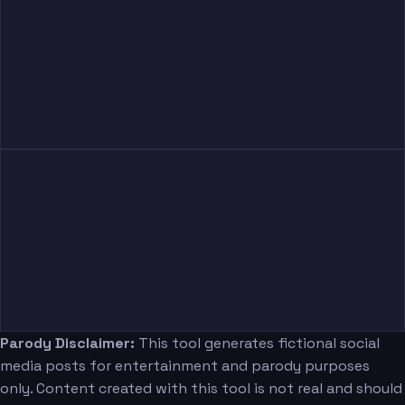
Parody Disclaimer:
This tool generates fictional social
media posts for entertainment and parody purposes
only. Content created with this tool is not real and should