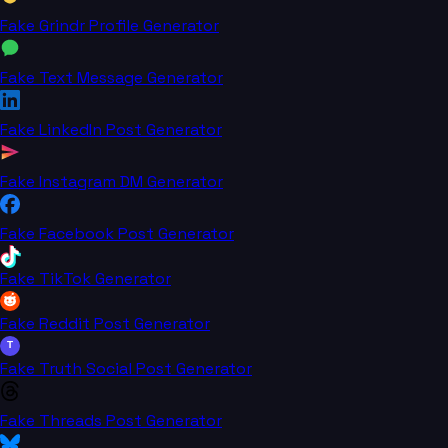
Fake Grindr Profile Generator
Fake Text Message Generator
Fake LinkedIn Post Generator
Fake Instagram DM Generator
Fake Facebook Post Generator
Fake TikTok Generator
Fake Reddit Post Generator
T
Fake Truth Social Post Generator
Fake Threads Post Generator