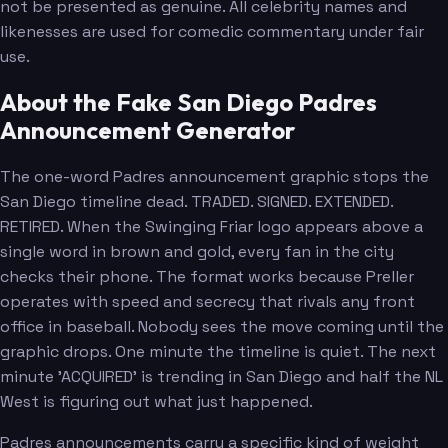
not be presented as genuine. All celebrity names and
likenesses are used for comedic commentary under fair
use.
About the Fake San Diego Padres
Announcement Generator
The one-word Padres announcement graphic stops the
San Diego timeline dead. TRADED. SIGNED. EXTENDED.
RETIRED. When the Swinging Friar logo appears above a
single word in brown and gold, every fan in the city
checks their phone. The format works because Preller
operates with speed and secrecy that rivals any front
office in baseball. Nobody sees the move coming until the
graphic drops. One minute the timeline is quiet. The next
minute 'ACQUIRED' is trending in San Diego and half the NL
West is figuring out what just happened.
Padres announcements carry a specific kind of weight