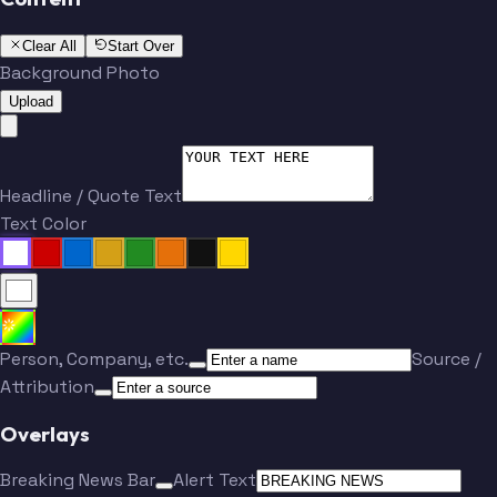
Clear All
Start Over
Background Photo
Upload
Headline / Quote Text
Text Color
Person, Company, etc.
Source /
Attribution
Overlays
Breaking News Bar
Alert Text