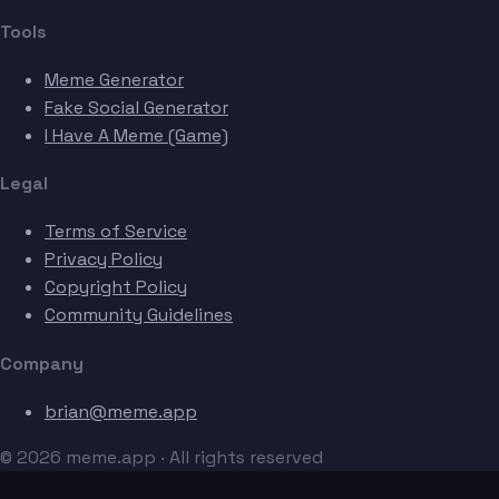
Tools
Meme Generator
Fake Social Generator
I Have A Meme (Game)
Legal
Terms of Service
Privacy Policy
Copyright Policy
Community Guidelines
Company
brian@meme.app
© 2026 meme.app · All rights reserved