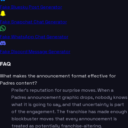
Fake Bluesky Post Generator
Fake Snapchat Chat Generator
Fake WhatsApp Chat Generator
Fake Discord Message Generator
FAQ
What makes the announcement format effective for
Padres content?
Preller's reputation for surprise moves. When a
Padres announcement graphic drops, nobody knows
what it is going to say, and that uncertainty is part
of the engagement. The franchise has made enough
blockbuster moves that every announcement is
treated as potentially franchise-altering.