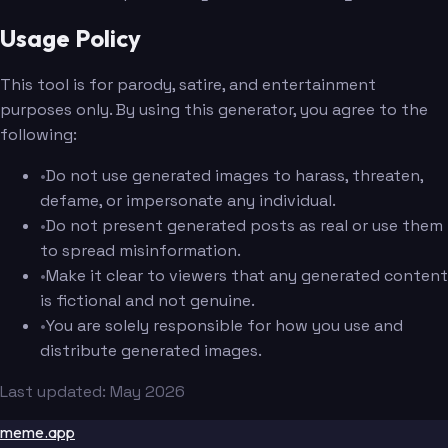
Usage Policy
This tool is for parody, satire, and entertainment
purposes only. By using this generator, you agree to the
following:
•
Do not use generated images to harass, threaten,
defame, or impersonate any individual.
•
Do not present generated posts as real or use them
to spread misinformation.
•
Make it clear to viewers that any generated content
is fictional and not genuine.
•
You are solely responsible for how you use and
distribute generated images.
Last updated: May 2026
meme.app