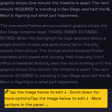
graphic drops. One minute the timeline is quiet. The next
minute 'ACQUIRED' is trending in San Diego and half the NL
West is figuring out what just happened.
The one-word Padres announcement graphic stops the
San Diego timeline dead. TRADED. SIGNED. EXTENDED.
RETIRED. When the Swinging Friar logo appears above a
single word in brown and gold, every fan in the city
checks their phone. The format works because Preller
operates with speed and secrecy that rivals any front
office in baseball. Nobody sees the move coming until the
graphic drops. One minute the timeline is quiet. The next
minute 'ACQUIRED' is trending in San Diego and half the NL
West is figuring out what just happened.
Tap the image below to edit ↓ · Scroll down for
more options
Tap the image below to edit ↓ · More
options in the panel →