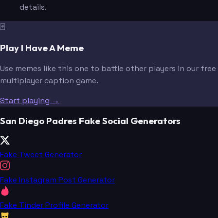
details.
🃏
Play I Have A Meme
Use memes like this one to battle other players in our free
multiplayer caption game.
Start playing →
San Diego Padres Fake Social Generators
Fake Tweet Generator
Fake Instagram Post Generator
Fake Tinder Profile Generator