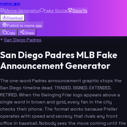
meme.app
Meme Generator
Fake Social
Sports
Download
Publish to
meme.app
Copy
Share
San Diego Padres
San Diego Padres MLB Fake
Announcement Generator
The one-word Padres announcement graphic stops the
San Diego timeline dead. TRADED. SIGNED. EXTENDED.
RETIRED. When the Swinging Friar logo appears above a
single word in brown and gold, every fan in the city
checks their phone. The format works because Preller
operates with speed and secrecy that rivals any front
office in baseball. Nobody sees the move coming until the