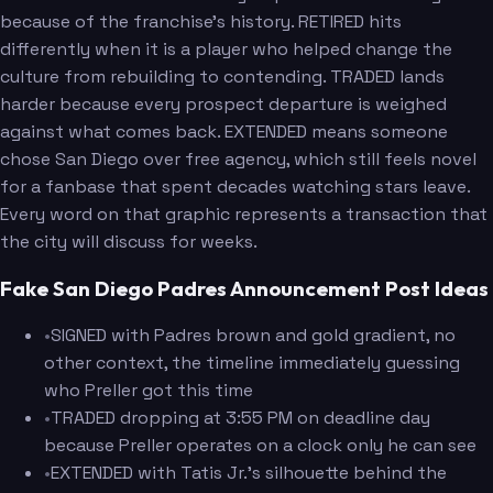
because of the franchise's history. RETIRED hits
differently when it is a player who helped change the
culture from rebuilding to contending. TRADED lands
harder because every prospect departure is weighed
against what comes back. EXTENDED means someone
chose San Diego over free agency, which still feels novel
for a fanbase that spent decades watching stars leave.
Every word on that graphic represents a transaction that
the city will discuss for weeks.
Fake San Diego Padres Announcement Post Ideas
•
SIGNED with Padres brown and gold gradient, no
other context, the timeline immediately guessing
who Preller got this time
•
TRADED dropping at 3:55 PM on deadline day
because Preller operates on a clock only he can see
•
EXTENDED with Tatis Jr.'s silhouette behind the