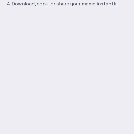
Download, copy, or share your meme instantly