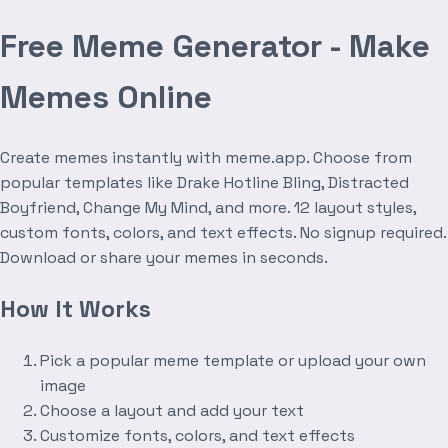
Free Meme Generator - Make
Memes Online
Create memes instantly with meme.app. Choose from
popular templates like Drake Hotline Bling, Distracted
Boyfriend, Change My Mind, and more. 12 layout styles,
custom fonts, colors, and text effects. No signup required.
Download or share your memes in seconds.
How It Works
Pick a popular meme template or upload your own
image
Choose a layout and add your text
Customize fonts, colors, and text effects