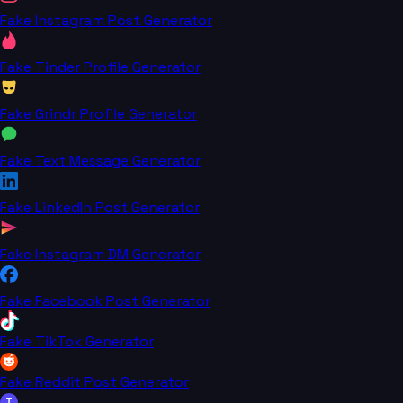
Fake Instagram Post Generator
Fake Tinder Profile Generator
Fake Grindr Profile Generator
Fake Text Message Generator
Fake LinkedIn Post Generator
Fake Instagram DM Generator
Fake Facebook Post Generator
Fake TikTok Generator
Fake Reddit Post Generator
T