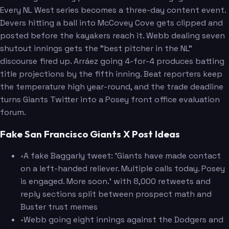
Every NL West series becomes a three-day content event.
Devers hitting a ball into McCovey Cove gets clipped and
posted before the kayakers reach it. Webb dealing seven
shutout innings gets the "best pitcher in the NL"
discourse fired up. Arráez going 4-for-4 produces batting
title projections by the fifth inning. Beat reporters keep
the temperature high year-round, and the trade deadline
turns Giants Twitter into a Posey front office evaluation
forum.
Fake San Francisco Giants X Post Ideas
•
A fake Baggarly tweet: 'Giants have made contact
on a left-handed reliever. Multiple calls today. Posey
is engaged. More soon.' with 8,000 retweets and
reply sections split between prospect math and
Buster trust memes
•
Webb going eight innings against the Dodgers and