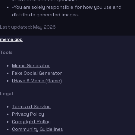
•
You are solely responsible for how you use and
distribute generated images.
Last updated: May 2026
meme.app
Tools
Meme Generator
Fake Social Generator
I Have A Meme (Game)
Legal
Terms of Service
Privacy Policy
Copyright Policy
Community Guidelines