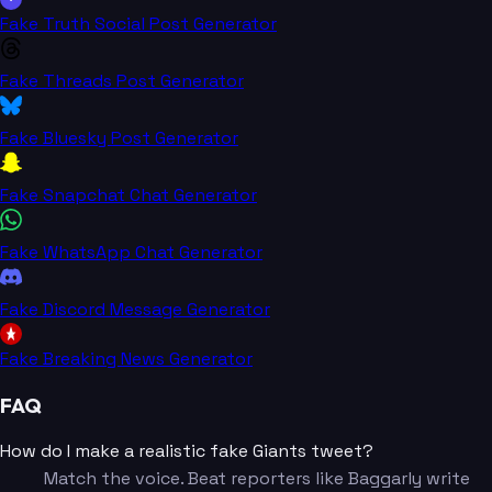
Fake Truth Social Post Generator
Fake Threads Post Generator
Fake Bluesky Post Generator
Fake Snapchat Chat Generator
Fake WhatsApp Chat Generator
Fake Discord Message Generator
Fake Breaking News Generator
FAQ
How do I make a realistic fake Giants tweet?
Match the voice. Beat reporters like Baggarly write