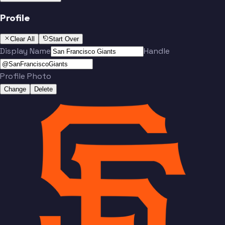
Profile
Clear All
Start Over
Display Name
Handle
Profile Photo
Change
Delete
Team
No people added yet