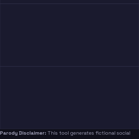
Parody Disclaimer:
This tool generates fictional social