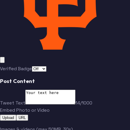
Verified Badge
Post Content
Tweet Text
14/1000
Embed Photo or Video
Upload
URL
Images & videos (max 50MB, 30s)