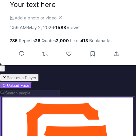
Your text here
✕
Add a photo or video
1:59 AM
·
May 2, 2026
·
158K
Views
785
Reposts
26
Quotes
2,000
Likes
413
Bookmarks
Post as a Player
Upload Face