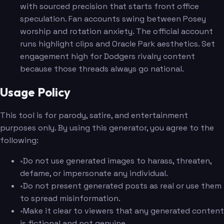
with sourced precision that starts front office
speculation. Fan accounts swing between Posey
worship and rotation anxiety. The official account
runs highlight clips and Oracle Park aesthetics. Set
engagement high for Dodgers rivalry content
because those threads always go national.
Usage Policy
This tool is for parody, satire, and entertainment
purposes only. By using this generator, you agree to the
following:
•
Do not use generated images to harass, threaten,
defame, or impersonate any individual.
•
Do not present generated posts as real or use them
to spread misinformation.
•
Make it clear to viewers that any generated content
is fictional and not genuine.