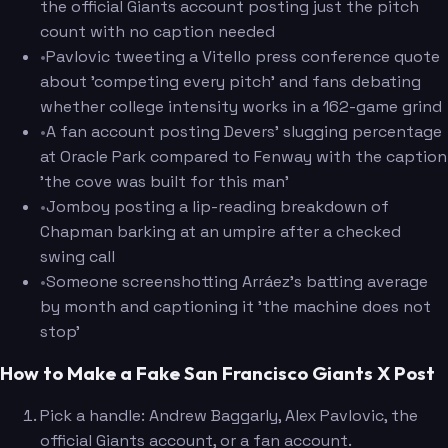
the official Giants account posting just the pitch
count with no caption needed
•
Pavlovic tweeting a Vitello press conference quote
about 'competing every pitch' and fans debating
whether college intensity works in a 162-game grind
•
A fan account posting Devers' slugging percentage
at Oracle Park compared to Fenway with the caption
'the cove was built for this man'
•
Jomboy posting a lip-reading breakdown of
Chapman barking at an umpire after a checked
swing call
•
Someone screenshotting Arráez's batting average
by month and captioning it 'the machine does not
stop'
How to Make a Fake San Francisco Giants X Post
Pick a handle: Andrew Baggarly, Alex Pavlovic, the
official Giants account, or a fan account.