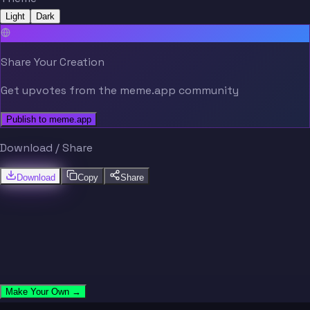
Light
Dark
Share Your Creation
Get upvotes from the meme.app community
Publish to meme.app
Download / Share
Download
Copy
Share
Make Your Own →