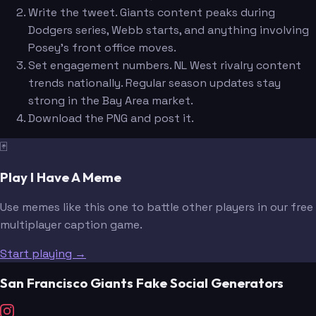
Write the tweet. Giants content peaks during
Dodgers series, Webb starts, and anything involving
Posey's front office moves.
Set engagement numbers. NL West rivalry content
trends nationally. Regular season updates stay
strong in the Bay Area market.
Download the PNG and post it.
🃏
Play I Have A Meme
Use memes like this one to battle other players in our free
multiplayer caption game.
Start playing →
San Francisco Giants Fake Social Generators