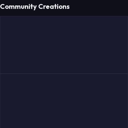
Community Creations