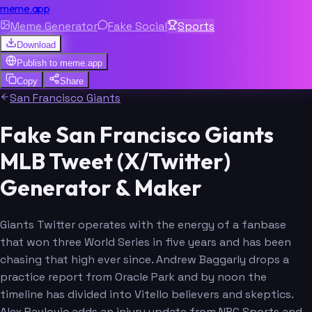
meme.app
Meme Generator
Fake Social
Sports
Download
Publish to
meme.app
Copy
Share
San Francisco Giants
Fake San Francisco Giants
MLB Tweet (X/Twitter)
Generator & Maker
Giants Twitter operates with the energy of a fanbase
that won three World Series in five years and has been
chasing that high ever since. Andrew Baggarly drops a
practice report from Oracle Park and by noon the
timeline has divided into Vitello believers and skeptics.
Alex Pavlovic adds an injury update from NBC Sports and