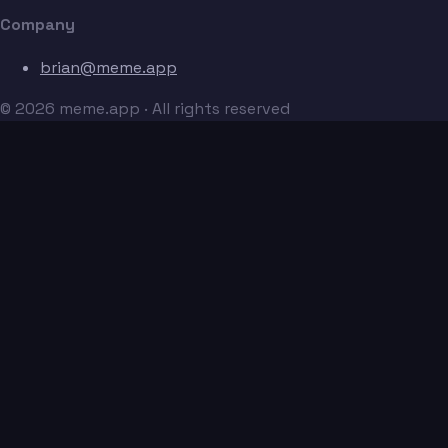
Company
brian@meme.app
© 2026 meme.app · All rights reserved