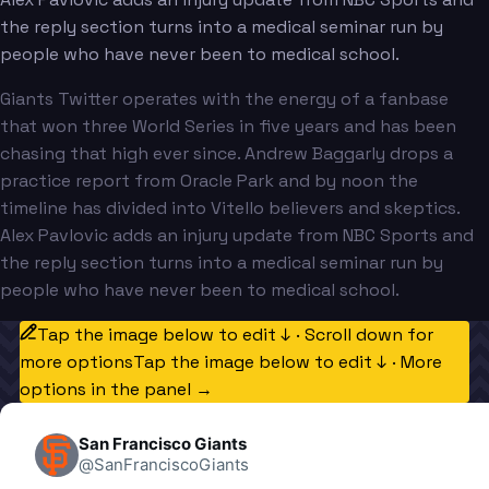
the reply section turns into a medical seminar run by
people who have never been to medical school.
Giants Twitter operates with the energy of a fanbase
that won three World Series in five years and has been
chasing that high ever since. Andrew Baggarly drops a
practice report from Oracle Park and by noon the
timeline has divided into Vitello believers and skeptics.
Alex Pavlovic adds an injury update from NBC Sports and
the reply section turns into a medical seminar run by
people who have never been to medical school.
Tap the image below to edit ↓ · Scroll down for
more options
Tap the image below to edit ↓ · More
options in the panel →
San Francisco Giants
@
SanFranciscoGiants