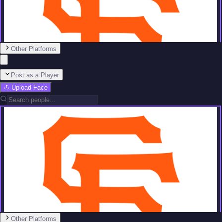
Other Platforms
Post as a Player
Upload Face
Team
No people added yet
Other Platforms