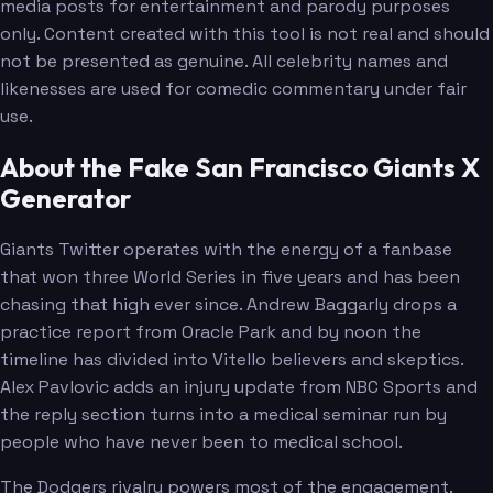
media posts for entertainment and parody purposes
only. Content created with this tool is not real and should
not be presented as genuine. All celebrity names and
likenesses are used for comedic commentary under fair
use.
About the Fake San Francisco Giants X
Generator
Giants Twitter operates with the energy of a fanbase
that won three World Series in five years and has been
chasing that high ever since. Andrew Baggarly drops a
practice report from Oracle Park and by noon the
timeline has divided into Vitello believers and skeptics.
Alex Pavlovic adds an injury update from NBC Sports and
the reply section turns into a medical seminar run by
people who have never been to medical school.
The Dodgers rivalry powers most of the engagement.