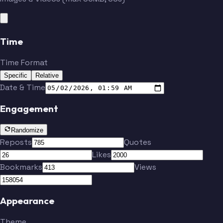
Time
Time Format
Specific
Relative
Date & Time
Engagement
Randomize
Reposts
Quotes
Likes
Bookmarks
Views
Appearance
Theme