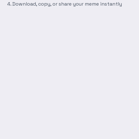
Download, copy, or share your meme instantly