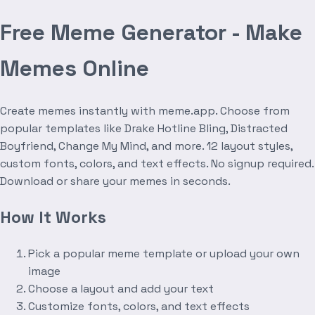
Free Meme Generator - Make
Memes Online
Create memes instantly with meme.app. Choose from
popular templates like Drake Hotline Bling, Distracted
Boyfriend, Change My Mind, and more. 12 layout styles,
custom fonts, colors, and text effects. No signup required.
Download or share your memes in seconds.
How It Works
Pick a popular meme template or upload your own
image
Choose a layout and add your text
Customize fonts, colors, and text effects