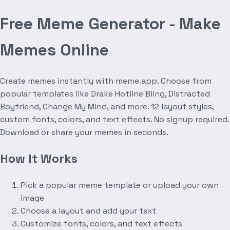
Free Meme Generator - Make
Memes Online
Create memes instantly with meme.app. Choose from
popular templates like Drake Hotline Bling, Distracted
Boyfriend, Change My Mind, and more. 12 layout styles,
custom fonts, colors, and text effects. No signup required.
Download or share your memes in seconds.
How It Works
Pick a popular meme template or upload your own
image
Choose a layout and add your text
Customize fonts, colors, and text effects