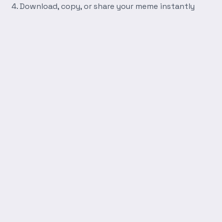
Download, copy, or share your meme instantly