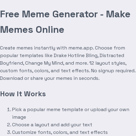
Free Meme Generator - Make
Memes Online
Create memes instantly with meme.app. Choose from
popular templates like Drake Hotline Bling, Distracted
Boyfriend, Change My Mind, and more. 12 layout styles,
custom fonts, colors, and text effects. No signup required.
Download or share your memes in seconds.
How It Works
Pick a popular meme template or upload your own
image
Choose a layout and add your text
Customize fonts, colors, and text effects