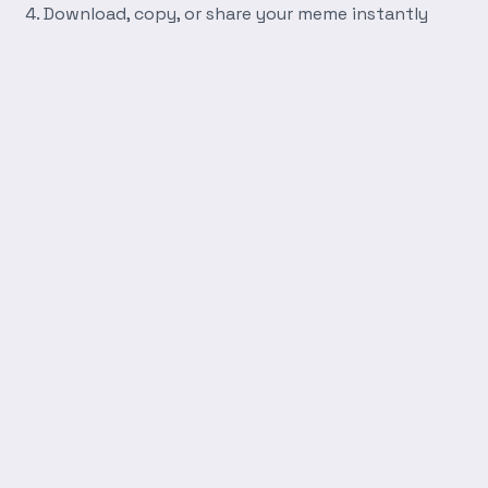
Download, copy, or share your meme instantly