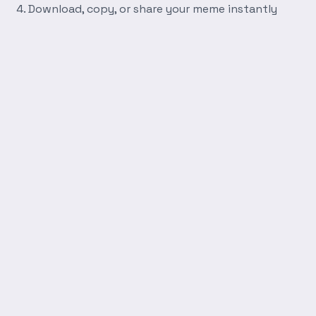
Download, copy, or share your meme instantly