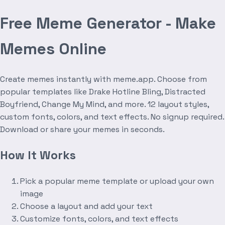
Free Meme Generator - Make
Memes Online
Create memes instantly with meme.app. Choose from
popular templates like Drake Hotline Bling, Distracted
Boyfriend, Change My Mind, and more. 12 layout styles,
custom fonts, colors, and text effects. No signup required.
Download or share your memes in seconds.
How It Works
Pick a popular meme template or upload your own
image
Choose a layout and add your text
Customize fonts, colors, and text effects