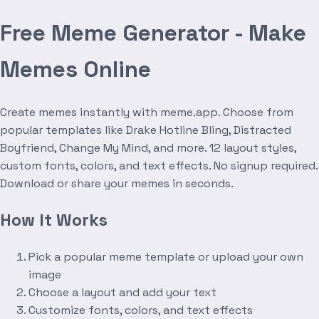
Free Meme Generator - Make
Memes Online
Create memes instantly with meme.app. Choose from
popular templates like Drake Hotline Bling, Distracted
Boyfriend, Change My Mind, and more. 12 layout styles,
custom fonts, colors, and text effects. No signup required.
Download or share your memes in seconds.
How It Works
Pick a popular meme template or upload your own
image
Choose a layout and add your text
Customize fonts, colors, and text effects