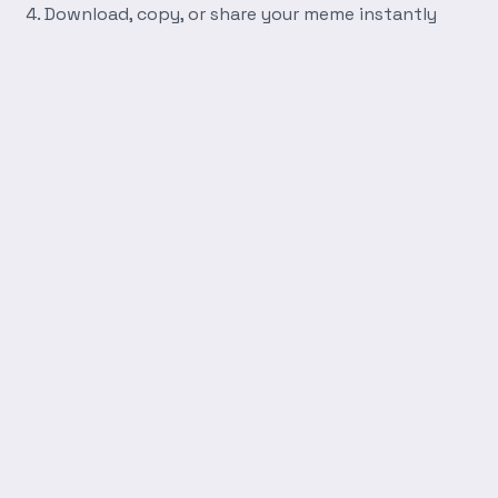
Download, copy, or share your meme instantly