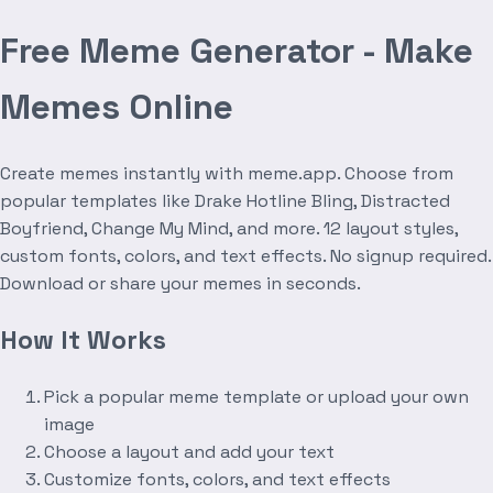
Free Meme Generator - Make
Memes Online
Create memes instantly with meme.app. Choose from
popular templates like Drake Hotline Bling, Distracted
Boyfriend, Change My Mind, and more. 12 layout styles,
custom fonts, colors, and text effects. No signup required.
Download or share your memes in seconds.
How It Works
Pick a popular meme template or upload your own
image
Choose a layout and add your text
Customize fonts, colors, and text effects