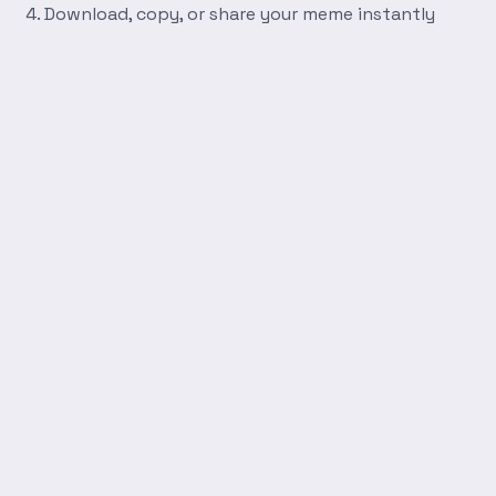
Download, copy, or share your meme instantly