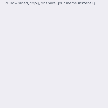
Download, copy, or share your meme instantly