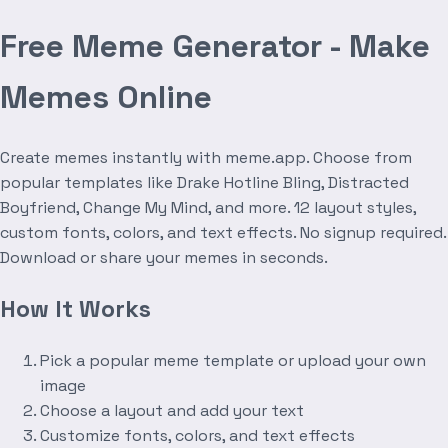
Free Meme Generator - Make
Memes Online
Create memes instantly with meme.app. Choose from
popular templates like Drake Hotline Bling, Distracted
Boyfriend, Change My Mind, and more. 12 layout styles,
custom fonts, colors, and text effects. No signup required.
Download or share your memes in seconds.
How It Works
Pick a popular meme template or upload your own
image
Choose a layout and add your text
Customize fonts, colors, and text effects