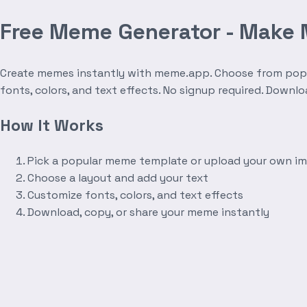
Free Meme Generator - Make
Create memes instantly with meme.app. Choose from popula
fonts, colors, and text effects. No signup required. Downl
How It Works
Pick a popular meme template or upload your own i
Choose a layout and add your text
Customize fonts, colors, and text effects
Download, copy, or share your meme instantly