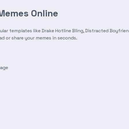
 Memes Online
r templates like Drake Hotline Bling, Distracted Boyfrien
oad or share your memes in seconds.
mage