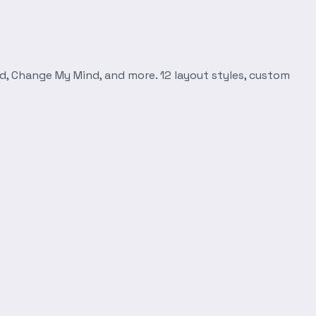
d, Change My Mind, and more. 12 layout styles, custom