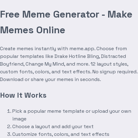
Free Meme Generator - Make
Memes Online
Create memes instantly with meme.app. Choose from
popular templates like Drake Hotline Bling, Distracted
Boyfriend, Change My Mind, and more. 12 layout styles,
custom fonts, colors, and text effects. No signup required.
Download or share your memes in seconds.
How It Works
Pick a popular meme template or upload your own
image
Choose a layout and add your text
Customize fonts, colors, and text effects