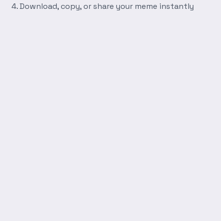
Download, copy, or share your meme instantly