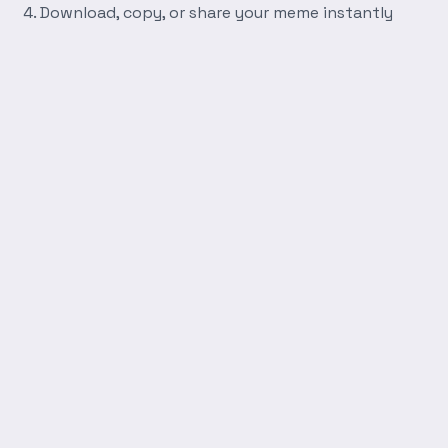
Download, copy, or share your meme instantly