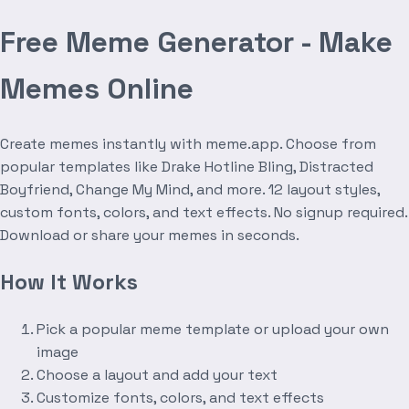
Free Meme Generator - Make
Memes Online
Create memes instantly with meme.app. Choose from
popular templates like Drake Hotline Bling, Distracted
Boyfriend, Change My Mind, and more. 12 layout styles,
custom fonts, colors, and text effects. No signup required.
Download or share your memes in seconds.
How It Works
Pick a popular meme template or upload your own
image
Choose a layout and add your text
Customize fonts, colors, and text effects