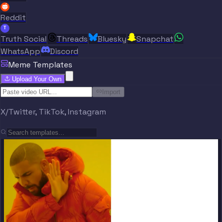
Reddit
T
Truth Social
Threads
Bluesky
Snapchat
WhatsApp
Discord
Meme Templates
Upload Your Own
Import
X/Twitter, TikTok, Instagram