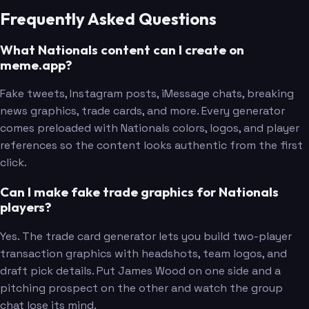
Frequently Asked Questions
What Nationals content can I create on
meme.app?
Fake tweets, Instagram posts, iMessage chats, breaking
news graphics, trade cards, and more. Every generator
comes preloaded with Nationals colors, logos, and player
references so the content looks authentic from the first
click.
Can I make fake trade graphics for Nationals
players?
Yes. The trade card generator lets you build two-player
transaction graphics with headshots, team logos, and
draft pick details. Put James Wood on one side and a
pitching prospect on the other and watch the group
chat lose its mind.