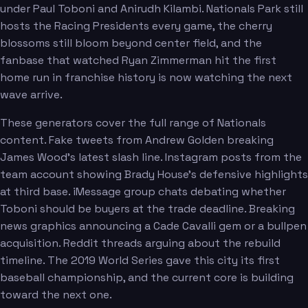
under Paul Toboni and Anirudh Kilambi. Nationals Park still
hosts the Racing Presidents every game, the cherry
blossoms still bloom beyond center field, and the
fanbase that watched Ryan Zimmerman hit the first
home run in franchise history is now watching the next
wave arrive.
These generators cover the full range of Nationals
content. Fake tweets from Andrew Golden breaking
James Wood's latest slash line. Instagram posts from the
team account showing Brady House's defensive highlights
at third base. iMessage group chats debating whether
Toboni should be buyers at the trade deadline. Breaking
news graphics announcing a Cade Cavalli gem or a bullpen
acquisition. Reddit threads arguing about the rebuild
timeline. The 2019 World Series gave this city its first
baseball championship, and the current core is building
toward the next one.