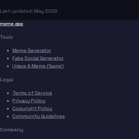
Last updated: May 2026
meme.app
Tools
Meme Generator
Fake Social Generator
I Have A Meme (Game)
Legal
Terms of Service
Privacy Policy
Copyright Policy
Community Guidelines
Company