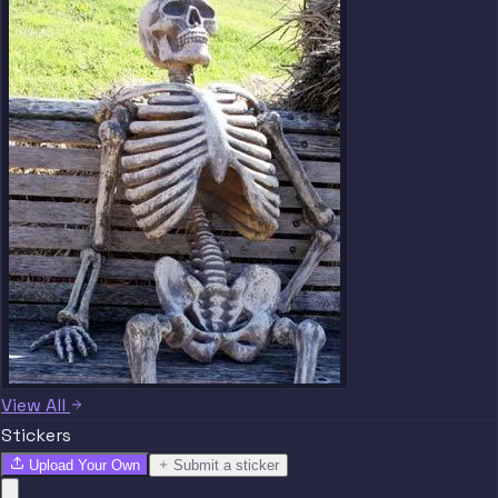
View All
Stickers
Upload Your Own
Submit a sticker