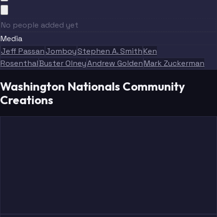
No people added yet
Media
Jeff Passan
Jomboy
Stephen A. Smith
Ken
Rosenthal
Buster Olney
Andrew Golden
Mark Zuckerman
Washington Nationals Community
Creations