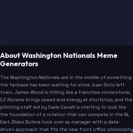
About Washington Nationals Meme
Generators
The Washington Nationals are in the middle of something
the fanbase has been waiting for since Juan Soto left
town. James Wood is hitting like a franchise cornerstone,
CJ Abrams brings speed and energy at shortstop, and the
pitching staff led by Cade Cavalli is starting to look like
the foundation of a rotation that can compete in the NL
East. Blake Butera took over as manager with a data-
driven approach that fits the new front office philosophy