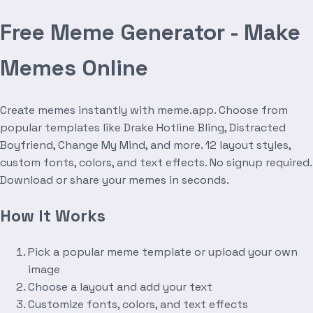
Free Meme Generator - Make
Memes Online
Create memes instantly with meme.app. Choose from
popular templates like Drake Hotline Bling, Distracted
Boyfriend, Change My Mind, and more. 12 layout styles,
custom fonts, colors, and text effects. No signup required.
Download or share your memes in seconds.
How It Works
Pick a popular meme template or upload your own
image
Choose a layout and add your text
Customize fonts, colors, and text effects