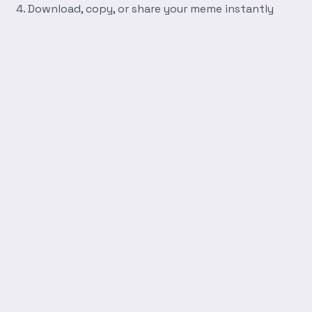
Download, copy, or share your meme instantly