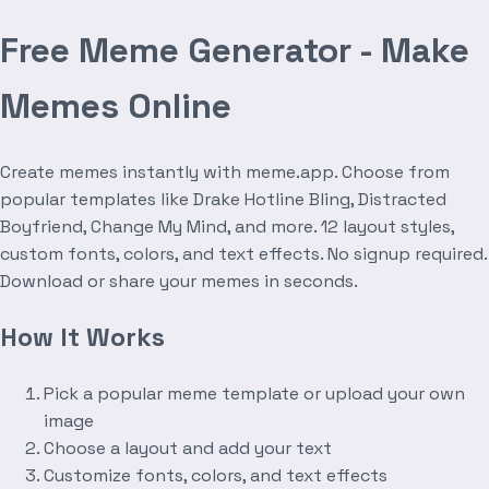
Free Meme Generator - Make
Memes Online
Create memes instantly with meme.app. Choose from
popular templates like Drake Hotline Bling, Distracted
Boyfriend, Change My Mind, and more. 12 layout styles,
custom fonts, colors, and text effects. No signup required.
Download or share your memes in seconds.
How It Works
Pick a popular meme template or upload your own
image
Choose a layout and add your text
Customize fonts, colors, and text effects