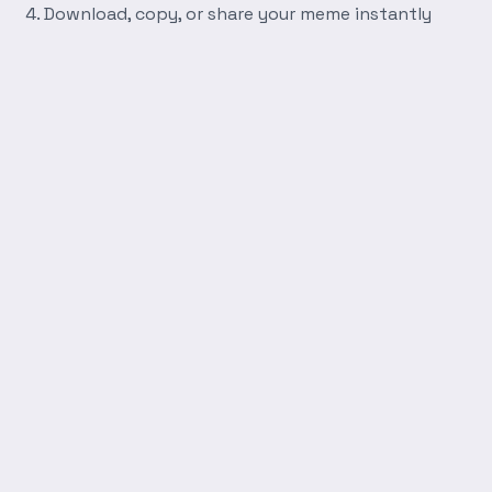
Download, copy, or share your meme instantly