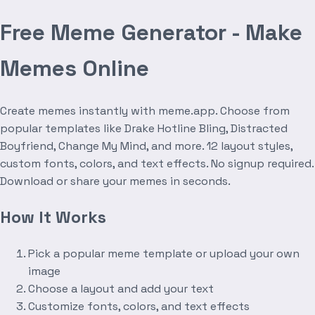
Free Meme Generator - Make
Memes Online
Create memes instantly with meme.app. Choose from
popular templates like Drake Hotline Bling, Distracted
Boyfriend, Change My Mind, and more. 12 layout styles,
custom fonts, colors, and text effects. No signup required.
Download or share your memes in seconds.
How It Works
Pick a popular meme template or upload your own
image
Choose a layout and add your text
Customize fonts, colors, and text effects