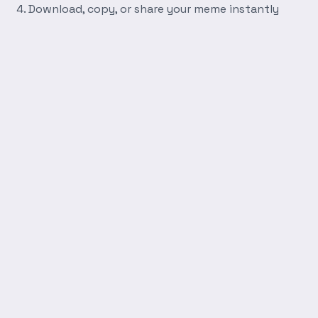
Download, copy, or share your meme instantly