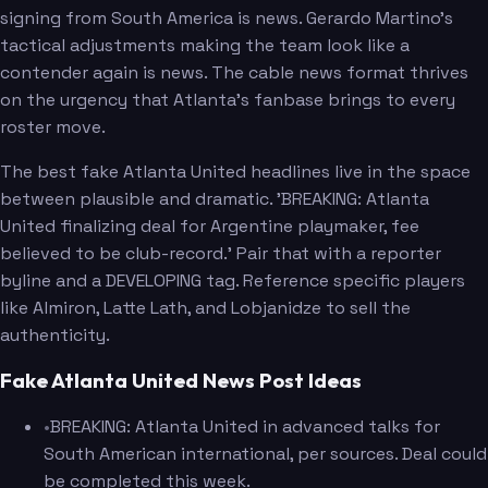
signing from South America is news. Gerardo Martino's
tactical adjustments making the team look like a
contender again is news. The cable news format thrives
on the urgency that Atlanta's fanbase brings to every
roster move.
The best fake Atlanta United headlines live in the space
between plausible and dramatic. 'BREAKING: Atlanta
United finalizing deal for Argentine playmaker, fee
believed to be club-record.' Pair that with a reporter
byline and a DEVELOPING tag. Reference specific players
like Almiron, Latte Lath, and Lobjanidze to sell the
authenticity.
Fake Atlanta United News Post Ideas
•
BREAKING: Atlanta United in advanced talks for
South American international, per sources. Deal could
be completed this week.