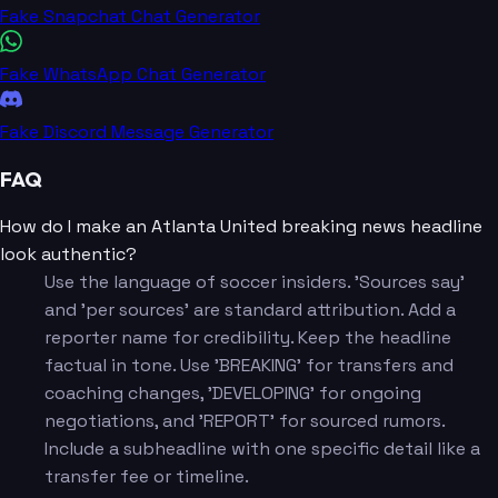
Fake Snapchat Chat Generator
Fake WhatsApp Chat Generator
Fake Discord Message Generator
FAQ
How do I make an Atlanta United breaking news headline
look authentic?
Use the language of soccer insiders. 'Sources say'
and 'per sources' are standard attribution. Add a
reporter name for credibility. Keep the headline
factual in tone. Use 'BREAKING' for transfers and
coaching changes, 'DEVELOPING' for ongoing
negotiations, and 'REPORT' for sourced rumors.
Include a subheadline with one specific detail like a
transfer fee or timeline.