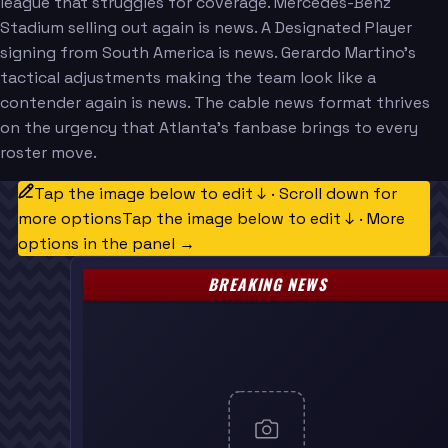
league that struggles for coverage. Mercedes-Benz
Stadium selling out again is news. A Designated Player
signing from South America is news. Gerardo Martino's
tactical adjustments making the team look like a
contender again is news. The cable news format thrives
on the urgency that Atlanta's fanbase brings to every
roster move.
Tap the image below to edit ↓ · Scroll down for
more options
Tap the image below to edit ↓ · More
options in the panel →
BREAKING NEWS