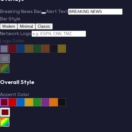
Breaking News Bar
Alert Text
Bar Style
Modern
Minimal
Classic
Network Logo
Logo Color
Overall Style
Accent Color