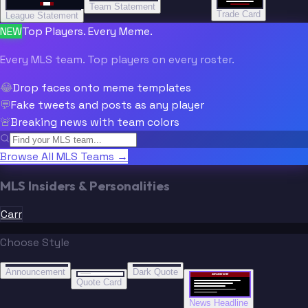
Team Statement
Trade Card
League Statement
NEW
Top Players. Every Meme.
Every MLS team. Top players on every roster.
😂
Drop faces onto meme templates
💬
Fake tweets and posts as any player
🚨
Breaking news with team colors
Browse All MLS Teams →
MLS Insiders & Personalities
Carr
Choose Style
“
“
BREAKING NEWS
BREAKING NEWS
Announcement
Dark Quote
BREAKING NEWS
BREAKING NEWS
Quote Card
News Headline