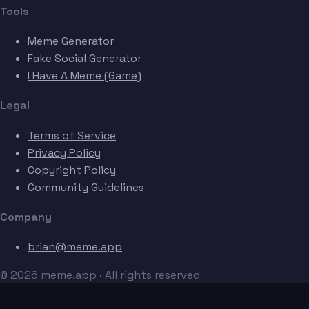
Tools
Meme Generator
Fake Social Generator
I Have A Meme (Game)
Legal
Terms of Service
Privacy Policy
Copyright Policy
Community Guidelines
Company
brian@meme.app
© 2026 meme.app · All rights reserved