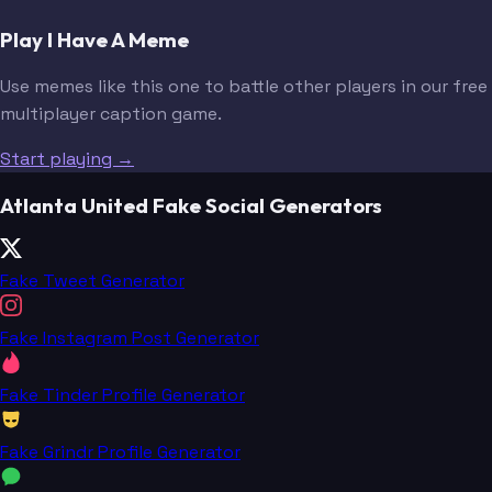
Play I Have A Meme
Use memes like this one to battle other players in our free
multiplayer caption game.
Start playing →
Atlanta United Fake Social Generators
Fake Tweet Generator
Fake Instagram Post Generator
Fake Tinder Profile Generator
Fake Grindr Profile Generator