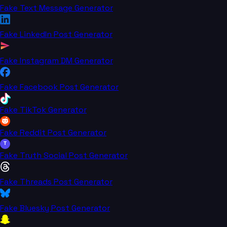
Fake Text Message Generator
Fake LinkedIn Post Generator
Fake Instagram DM Generator
Fake Facebook Post Generator
Fake TikTok Generator
Fake Reddit Post Generator
T
Fake Truth Social Post Generator
Fake Threads Post Generator
Fake Bluesky Post Generator