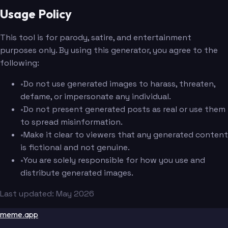
Usage Policy
This tool is for parody, satire, and entertainment
purposes only. By using this generator, you agree to the
following:
•
Do not use generated images to harass, threaten,
defame, or impersonate any individual.
•
Do not present generated posts as real or use them
to spread misinformation.
•
Make it clear to viewers that any generated content
is fictional and not genuine.
•
You are solely responsible for how you use and
distribute generated images.
Last updated: May 2026
meme.app