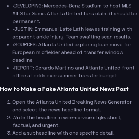
•
DEVELOPING: Mercedes-Benz Stadium to host MLS
All-Star Game. Atlanta United fans claim it should be
permanent.
•
JUST IN: Emmanuel Latte Lath leaves training with
apparent ankle injury. Team awaiting scan results.
•
SOURCES: Atlanta United exploring loan move for
European midfielder ahead of transfer window
deadline
•
REPORT: Gerardo Martino and Atlanta United front
office at odds over summer transfer budget
How to Make a Fake Atlanta United News Post
Open the Atlanta United Breaking News Generator
and select the news headline format.
Write the headline in wire-service style: short,
factual, and urgent.
Add a subheadline with one specific detail.