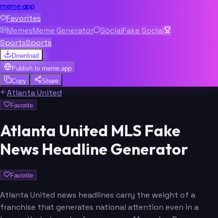
meme.app
Favorites
Memes
Meme Generator
Social
Fake Social
Sports
Sports
Download
Publish to
meme.app
Copy
Share
Atlanta United
Favorite
Atlanta United MLS Fake
News Headline Generator
Favorite
Atlanta United news headlines carry the weight of a
franchise that generates national attention even in a