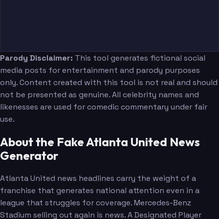
Parody Disclaimer:
This tool generates fictional social
media posts for entertainment and parody purposes
only. Content created with this tool is not real and should
not be presented as genuine. All celebrity names and
likenesses are used for comedic commentary under fair
use.
About the Fake Atlanta United News
Generator
Atlanta United news headlines carry the weight of a
franchise that generates national attention even in a
league that struggles for coverage. Mercedes-Benz
Stadium selling out again is news. A Designated Player