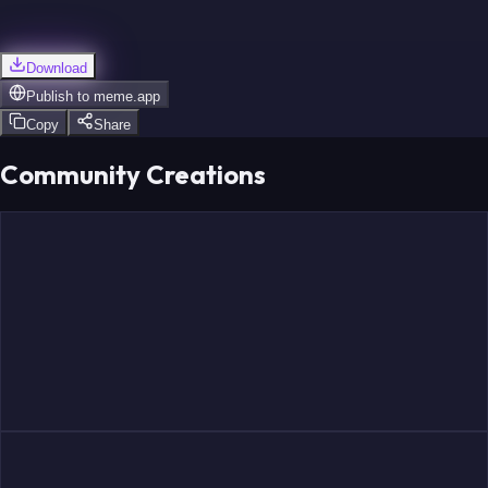
Download
Publish to
meme.app
Copy
Share
Community Creations