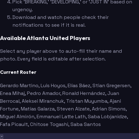
Pick 'BREAKING,' 'DEVELOPING,' or 'JUST IN' based on
urgency.
Download and watch people check their
notifications to see if it is real.
Available Atlanta United Players
Select any player above to auto-fill their name and
photo. Every field is editable after selection.
Current Roster
Gerardo Martino
, Luis Hoyos
, Elías Báez
, Stian Gregersen
,
Enea Mihaj
, Pedro Amador
, Ronald Hernández
, Juan
Berrocal
, Aleksei Miranchuk
, Tristan Muyumba
, Ajani
Fortune
, Matías Galarza
, Steven Alzate
, Adrian Simons
,
Miguel Almirón
, Emmanuel Latte Lath
, Saba Lobjanidze
,
Fafa Picault
, Chitose Togashi
, Saba Santos
🃏