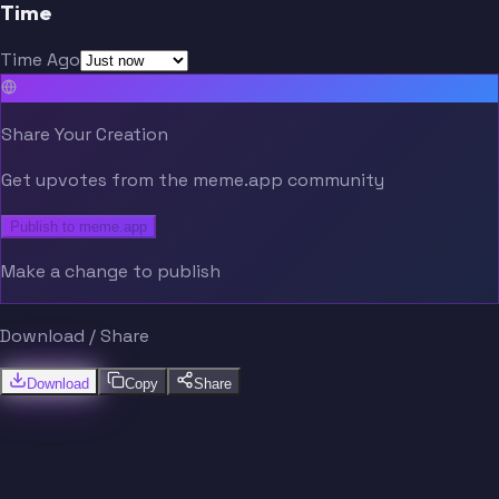
Time
Time Ago
Share Your Creation
Get upvotes from the meme.app community
Publish to meme.app
Make a change to publish
Download / Share
Download
Copy
Share