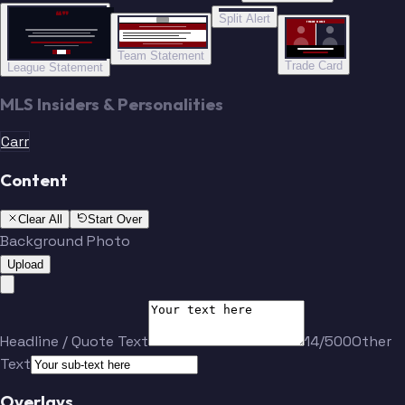
“”
Split Alert
TRADE DONE
Team Statement
Trade Card
League Statement
MLS Insiders & Personalities
Carr
Content
Clear All
Start Over
Background Photo
Upload
Headline / Quote Text
14/500
Other
Text
Overlays