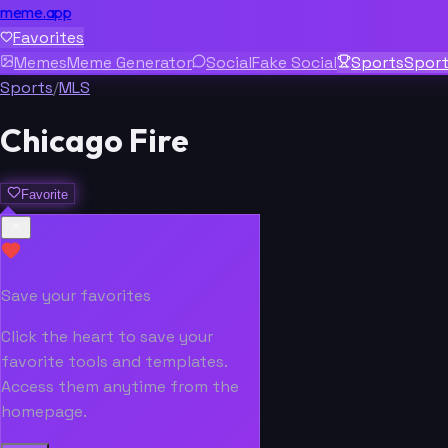
meme.app
Favorites
Memes
Meme Generator
Social
Fake Social
Sports
Spor
Sports
/
MLS
Chicago Fire
Favorite
Save your favorites
Click the heart to save your
favorite tools and templates.
Access them anytime from the
homepage.