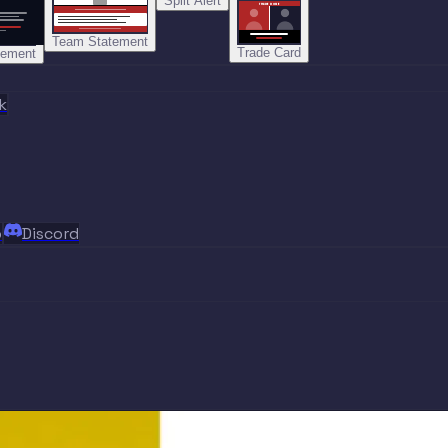
Split Alert
TRADE DONE
Team Statement
Trade Card
tement
k
p
Discord