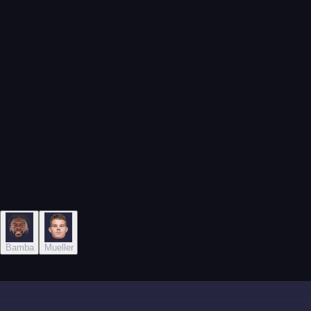
nagel
Bamba
Mueller