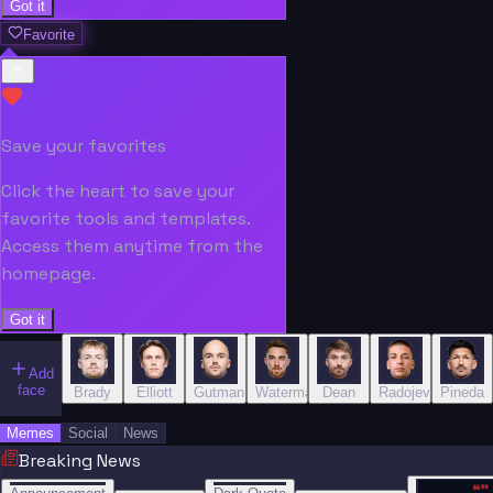
Got it
Favorite
Save your favorites
Click the heart to save your
favorite tools and templates.
Access them anytime from the
homepage.
Got it
Add
face
Brady
Elliott
Gutman
Waterman
Dean
Radojević
Pineda
Memes
Social
News
Breaking News
“
“
“”
BREAKING NEWS
BREAKING NEWS