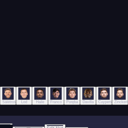
Sälétros
Lod
Haile
Franco
Poręba
Davilla
Cuypers
Zincker