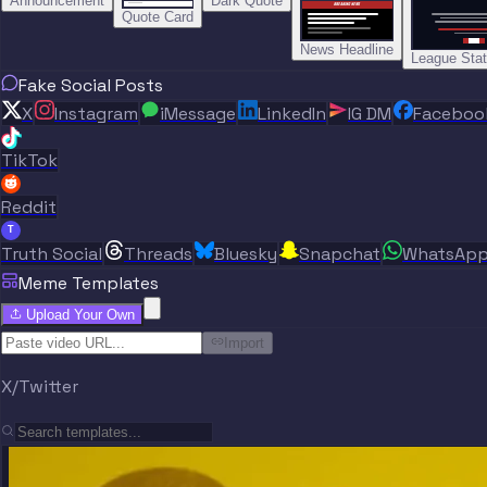
Announcement
Dark Quote
BREAKING NEWS
BREAKING NEWS
Quote Card
News Headline
League Sta
Fake Social Posts
X
Instagram
iMessage
LinkedIn
IG DM
Faceboo
TikTok
Reddit
T
Truth Social
Threads
Bluesky
Snapchat
WhatsAp
Meme Templates
Upload Your Own
Import
X/Twitter