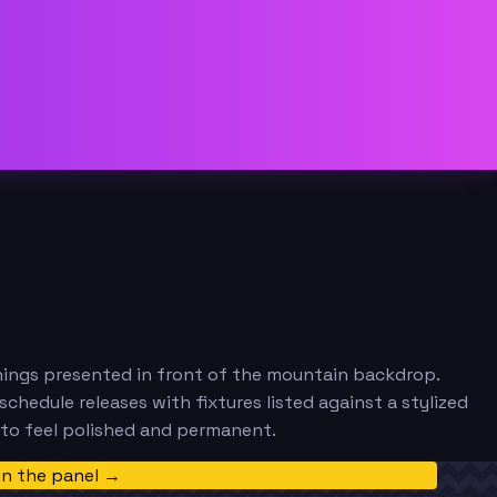
nings presented in front of the mountain backdrop.
hedule releases with fixtures listed against a stylized
 to feel polished and permanent.
in the panel →