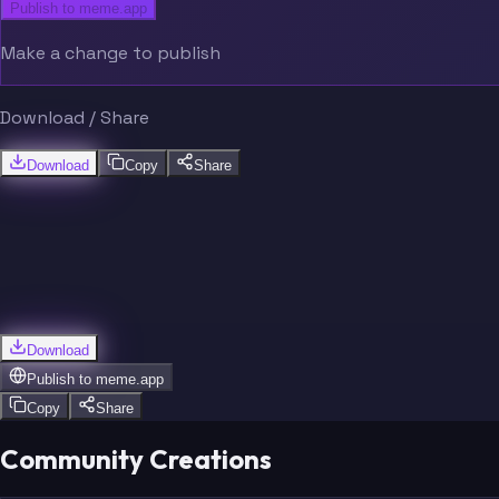
Publish to meme.app
Make a change to publish
Download / Share
Download
Copy
Share
Download
Publish to
meme.app
Copy
Share
Community Creations