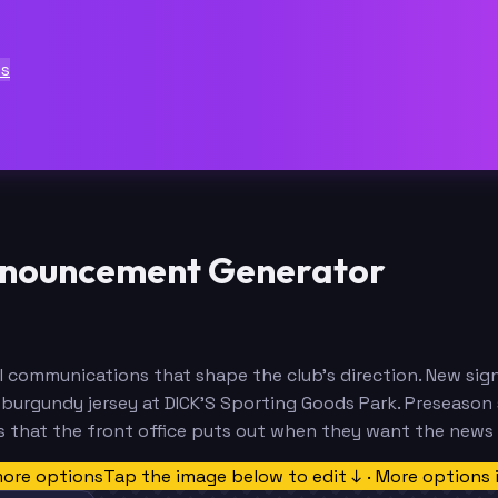
ts
nnouncement Generator
 communications that shape the club's direction. New sig
urgundy jersey at DICK'S Sporting Goods Park. Preseason sc
s that the front office puts out when they want the news
more options
Tap the image below to edit ↓ · More options 