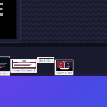
E
Split Alert
TRADE DONE
Team Statement
Trade Card
tement