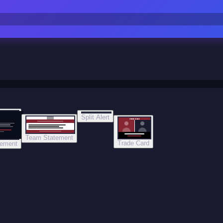
Split Alert
TRADE DONE
Team Statement
Trade Card
tement