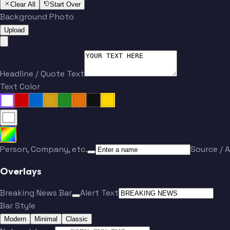
Clear All
Start Over
Background Photo
Upload
Headline / Quote Text
Text Color
Person, Company, etc.
Source / A
Overlays
Breaking News Bar
Alert Text
Bar Style
Modern
Minimal
Classic