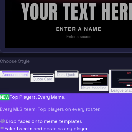
YOUR TEXT HER
ENTER A NAME
Enter a source
Choose Style
“
“
“”
BREAKING NEWS
BREAKING NEWS
Announcement
Dark Quote
BREAKING NEWS
BREAKING NEWS
Quote Card
News Headline
League Sta
NEW
Top Players. Every Meme.
Every MLS team. Top players on every roster.
😂
Drop faces onto meme templates
💬
Fake tweets and posts as any player