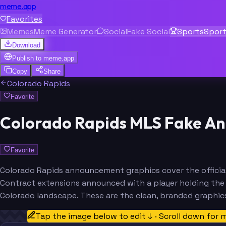
meme.app
Favorites
Memes
Meme Generator
Social
Fake Social
Sports
Spor
Download
Publish to
meme.app
Copy
Share
Colorado Rapids
Favorite
Colorado Rapids MLS Fake A
Favorite
Colorado Rapids announcement graphics cover the official
Contract extensions announced with a player holding the b
Colorado landscape. These are the clean, branded graphic
Tap the image below to edit ↓ · Scroll down for 