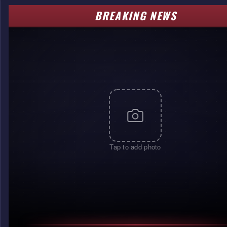
BREAKING NEWS
Tap to add photo