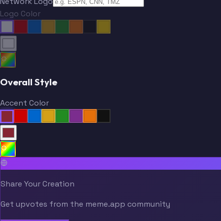
Network Logo
Logo Color
Overall Style
Accent Color
Share Your Creation
Get upvotes from the meme.app community