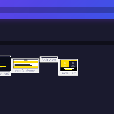
Split Alert
TRADE DONE
Team Statement
Trade Card
tement