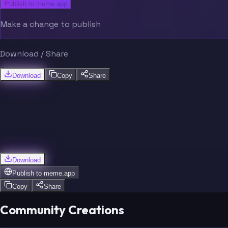
Publish to meme.app
Make a change to publish
Download / Share
Download
Copy
Share
Download
Publish to
meme.app
Copy
Share
Community Creations