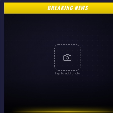
BREAKING NEWS
Tap to add photo