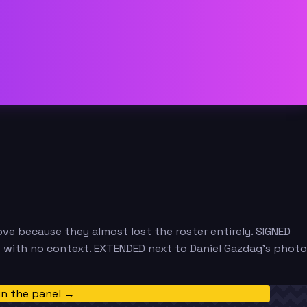
e because they almost lost the roster entirely. SIGNED
e with no context. EXTENDED next to Daniel Gazdag's photo
in the panel →