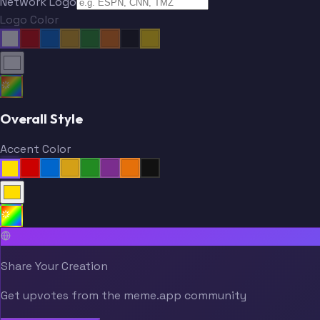
Network Logo
Logo Color
Overall Style
Accent Color
Share Your Creation
Get upvotes from the meme.app community