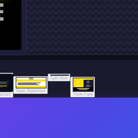
E
Split Alert
TRADE DONE
Team Statement
Trade Card
tement