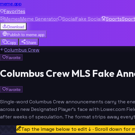
meme.app
Favorites
Memes
Meme Generator
Social
Fake Social
Sports
Spor
Download
Publish to
meme.app
Copy
Share
Columbus Crew
Favorite
Columbus Crew MLS Fake Ann
Favorite
Single-word Columbus Crew announcements carry the energy
across a new Designated Player's face with Lower.com Fie
after weeks of speculation. The format strips away every
Tap the image below to edit ↓ · Scroll down for 