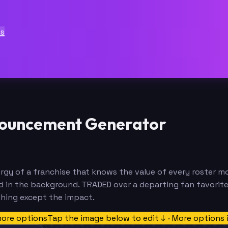
ts
ouncement Generator
 of a franchise that knows the value of every roster mov
ld in the background. TRADED over a departing fan favorit
thing except the impact.
more options
Tap the image below to edit ↓ · More options 