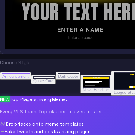
YOUR TEXT HER
ENTER A NAME
Enter a source
Choose Style
“
“
“”
BREAKING NEWS
BREAKING NEWS
Announcement
Dark Quote
BREAKING NEWS
BREAKING NEWS
Quote Card
News Headline
League Sta
NEW
Top Players. Every Meme.
Every MLS team. Top players on every roster.
😂
Drop faces onto meme templates
💬
Fake tweets and posts as any player