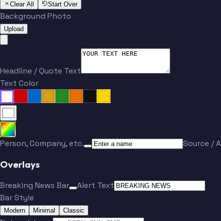
Clear All
Start Over
Background Photo
Upload
Headline / Quote Text
Text Color
Person, Company, etc.
Source / A
Overlays
Breaking News Bar
Alert Text
Bar Style
Modern
Minimal
Classic