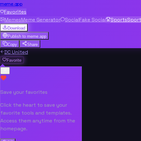
meme.app
Favorites
Memes
Meme Generator
Social
Fake Social
Sports
Spor
Download
Publish to
meme.app
Copy
Share
DC United
Favorite
Save your favorites
Click the heart to save your
favorite tools and templates.
Access them anytime from the
homepage.