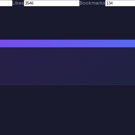
Likes
Bookmarks