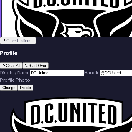
Team
Other Platforms
Profile
Herrera
Nealis
Clear All
Start Over
Display Name
Handle
Profile Photo
Change
Delete
Munteanu
Baribo
Team