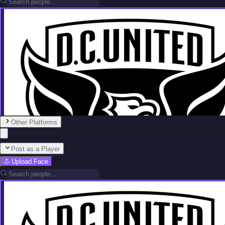
Other Platforms
Post as a Player
Upload Face