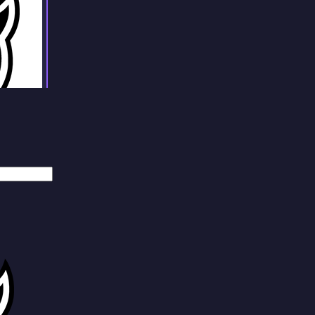
Weiler
Johnson
Hefti
Antley
Pir
Peglow
Stroud
Weiler
Johnson