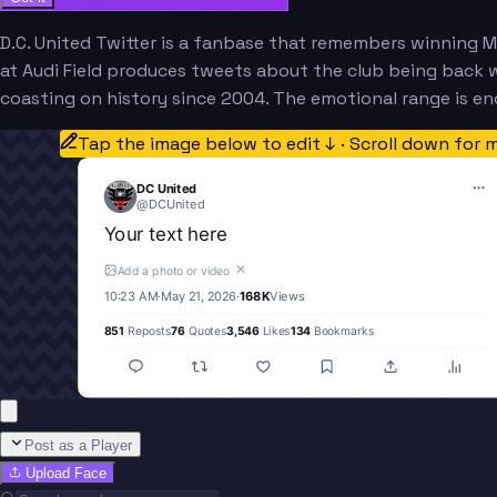
D.C. United Twitter is a fanbase that remembers winning M
at Audi Field produces tweets about the club being back 
coasting on history since 2004. The emotional range is e
Tap the image below to edit ↓ · Scroll down for 
DC United
@
DCUnited
Your text here
✕
Add a photo or video
10:23 AM
·
May 21, 2026
·
168K
Views
851
Reposts
76
Quotes
3,546
Likes
134
Bookmarks
Post as a Player
Upload Face