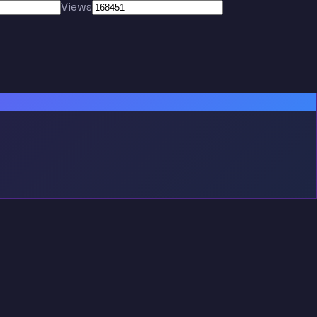
Views