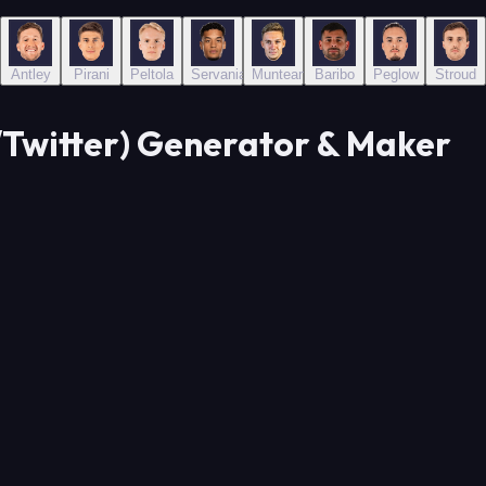
Antley
Pirani
Peltola
Servania
Munteanu
Baribo
Peglow
Stroud
Twitter) Generator & Maker