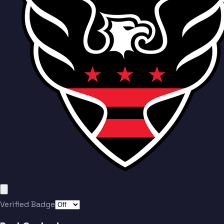
Herrera
Nealis
Munteanu
Baribo
Verified Badge