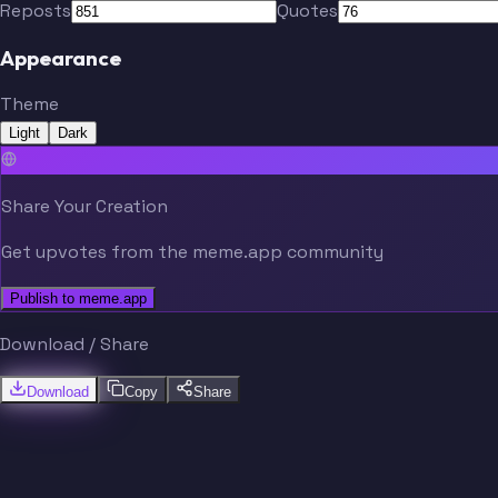
Reposts
Quotes
Appearance
Theme
Light
Dark
Share Your Creation
Get upvotes from the meme.app community
Publish to meme.app
Download / Share
Download
Copy
Share