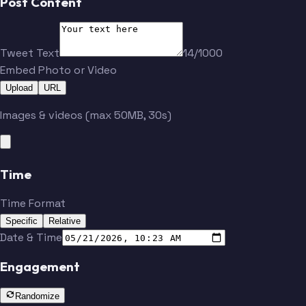
Post Content
Tweet Text
14/1000
Embed Photo or Video
Upload
URL
Images & videos (max 50MB, 30s)
Time
Time Format
Specific
Relative
Date & Time
Engagement
Randomize