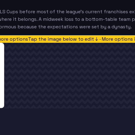
LS Cups before most of the league's current franchises exi
where it belongs. A midweek loss to a bottom-table team 
normous because the expectations were set by a dynasty.
more options
Tap the image below to edit ↓ · More options 