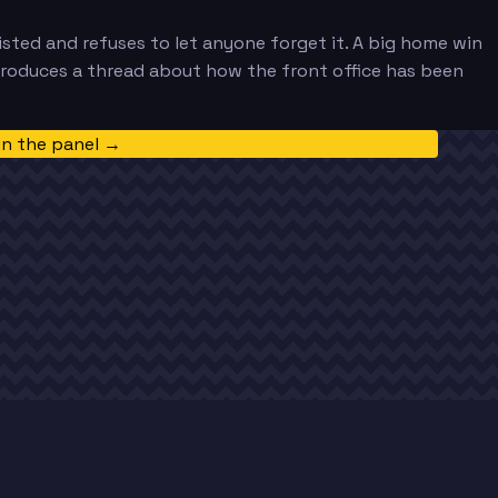
sted and refuses to let anyone forget it. A big home win
produces a thread about how the front office has been
in the panel →