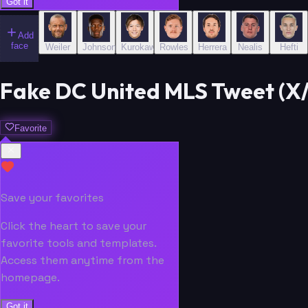
Got it
Add
face
Weiler
Johnson
Kurokawa
Rowles
Herrera
Nealis
Hefti
Fake DC United MLS Tweet (X/
Favorite
Save your favorites
Click the heart to save your
favorite tools and templates.
Access them anytime from the
homepage.
Got it