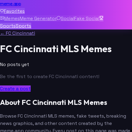
meme.app
Favorites
Memes
Meme Generator
Social
Fake Social
Sports
Sports
← FC Cincinnati
FC Cincinnati MLS Memes
No posts yet
Be the first to create FC Cincinnati content!
Create a post
About FC Cincinnati MLS Memes
Browse FC Cincinnati MLS memes, fake tweets, breaking
news graphics, and other content created by the
meme.app community. Every post on this page was made