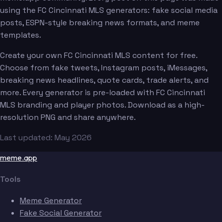
using the FC Cincinnati MLS generators: fake social media
posts, ESPN-style breaking news formats, and meme
templates.
Create your own FC Cincinnati MLS content for free.
Choose from fake tweets, Instagram posts, iMessages,
breaking news headlines, quote cards, trade alerts, and
more. Every generator is pre-loaded with FC Cincinnati
MLS branding and player photos. Download as a high-
resolution PNG and share anywhere.
Last updated: May 2026
meme.app
Tools
Meme Generator
Fake Social Generator