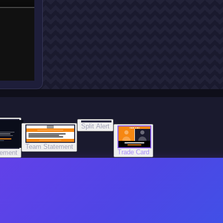
Split Alert
TRADE DONE
Team Statement
Trade Card
tement