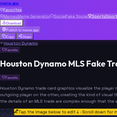
meme.app
Favorites
Memes
Meme Generator
Social
Fake Social
Sports
Spor
Download
Publish to
meme.app
Copy
Share
Houston Dynamo
Favorite
Houston Dynamo MLS Fake Tr
Favorite
Houston Dynamo trade card graphics visualize the player m
outgoing player on the other, creating the kind of visual t
the details of an MLS trade are complex enough that the v
Tap the image below to edit ↓ · Scroll down for 