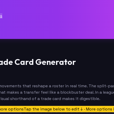
ts
ade Card Generator
ovements that reshape a roster in real time. The split-pa
hat makes a transfer feel like a blockbuster deal. In a leag
isual shorthand of a trade card makes it digestible.
more options
Tap the image below to edit ↓ · More options 