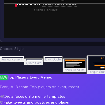
TEAM B
YOUR TEXT HERE
GET
ENTER A SOURCE
Choose Style
“
“
“”
BREAKING NEWS
BREAKING NEWS
Announcement
Dark Quote
BREAKING NEWS
BREAKING NEWS
Quote Card
News Headline
League Sta
NEW
Top Players. Every Meme.
Every MLS team. Top players on every roster.
😂
Drop faces onto meme templates
💬
Fake tweets and posts as any player