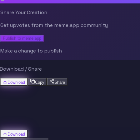
Share Your Creation
Get upvotes from the meme.app community
Publish to meme.app
Make a change to publish
Download / Share
Download
Copy
Share
Download