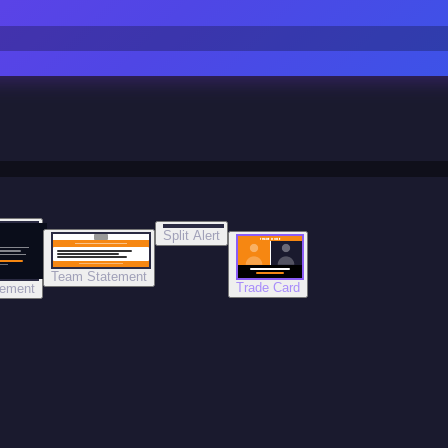
Split Alert
TRADE DONE
Team Statement
Trade Card
tement