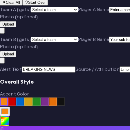
Clear All
Start Over
Team A (gets)
Player A Name
Photo (optional)
Upload
Team B (gets)
Player B Name
Photo (optional)
Upload
Alert Text
Source / Attribution
Overall Style
Accent Color