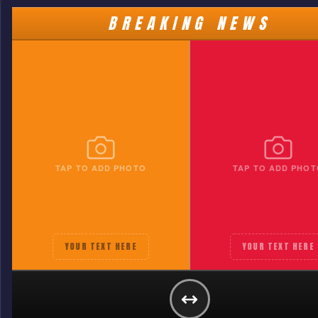
BREAKING NEWS
TAP TO ADD PHOTO
TAP TO ADD PHOT
YOUR TEXT HERE
YOUR TEXT HERE
HOUSTON DYNAMO
YOUR TEXT HERE
GET