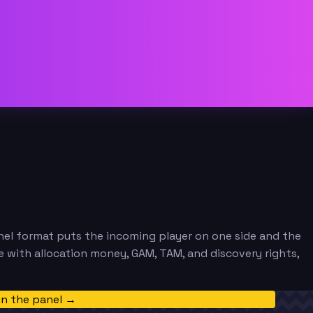
nel format puts the incoming player on one side and the
ue with allocation money, GAM, TAM, and discovery rights,
in the panel →