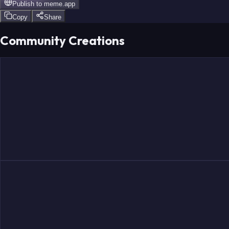
Publish to
meme.app
Copy
Share
Community Creations