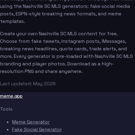
using the Nashville SC MLS generators: fake social media
posts, ESPN-style breaking news formats, and meme
templates.
Create your own Nashville SC MLS content for free.
Choose from fake tweets, Instagram posts, iMessages,
breaking news headlines, quote cards, trade alerts, and
more. Every generator is pre-loaded with Nashville SC MLS
branding and player photos. Download as a high-
resolution PNG and share anywhere.
Last updated: May 2026
meme.app
Tools
Meme Generator
Fake Social Generator