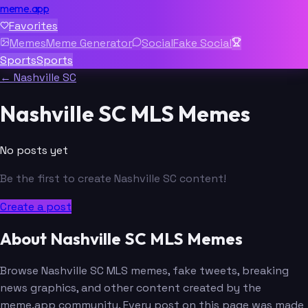
meme.app
Favorites
Memes
Meme Generator
Social
Fake Social
Sports
Sports
← Nashville SC
Nashville SC MLS Memes
No posts yet
Be the first to create Nashville SC content!
Create a post
About Nashville SC MLS Memes
Browse Nashville SC MLS memes, fake tweets, breaking
news graphics, and other content created by the
meme.app community. Every post on this page was made