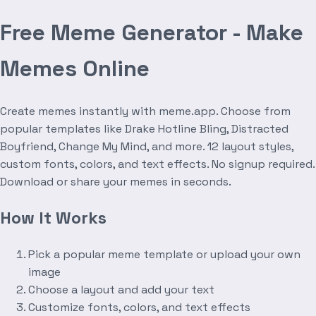
Free Meme Generator - Make
Memes Online
Create memes instantly with meme.app. Choose from
popular templates like Drake Hotline Bling, Distracted
Boyfriend, Change My Mind, and more. 12 layout styles,
custom fonts, colors, and text effects. No signup required.
Download or share your memes in seconds.
How It Works
Pick a popular meme template or upload your own
image
Choose a layout and add your text
Customize fonts, colors, and text effects