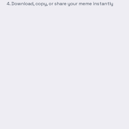
Download, copy, or share your meme instantly