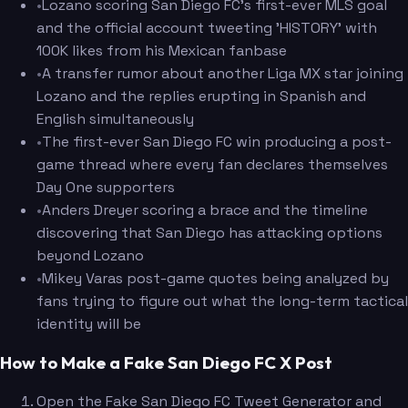
•
Lozano scoring San Diego FC's first-ever MLS goal
and the official account tweeting 'HISTORY' with
100K likes from his Mexican fanbase
•
A transfer rumor about another Liga MX star joining
Lozano and the replies erupting in Spanish and
English simultaneously
•
The first-ever San Diego FC win producing a post-
game thread where every fan declares themselves
Day One supporters
•
Anders Dreyer scoring a brace and the timeline
discovering that San Diego has attacking options
beyond Lozano
•
Mikey Varas post-game quotes being analyzed by
fans trying to figure out what the long-term tactical
identity will be
How to Make a Fake San Diego FC X Post
Open the Fake San Diego FC Tweet Generator and