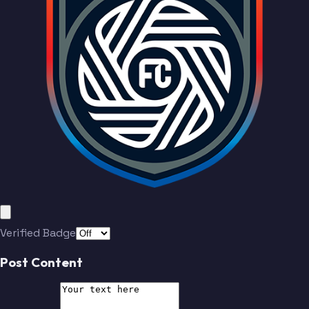
Varas
Santos
Tverskov
Valakari
Reyes
Kumado
Godoy
Duke
Soe
McVey
Verified Badge
Boateng
Dreyer
Post Content
Tverskov
Valakari