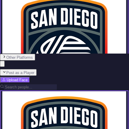
Other Platforms
Post as a Player
Upload Face
Team