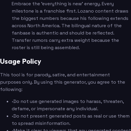
Embrace the 'everything is new' energy. Every
milestone is a franchise first. Lozano content draws
the biggest numbers because his following extends
across North America. The bilingual nature of the
fanbase is authentic and should be reflected.
Transfer rumors carry extra weight because the
roster is still being assembled.
Usage Policy
This tool is for parody, satire, and entertainment
purposes only. By using this generator, you agree to the
following:
•
Do not use generated images to harass, threaten,
defame, or impersonate any individual.
•
Do not present generated posts as real or use them
to spread misinformation.
•
Make it clear to viewers that any generated content