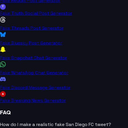
Fake Reddit Post Generator
T
Fake Truth Social Post Generator
Fake Threads Post Generator
Fake Bluesky Post Generator
Fake Snapchat Chat Generator
Fake WhatsApp Chat Generator
Fake Discord Message Generator
Fake Breaking News Generator
FAQ
How do I make a realistic fake San Diego FC tweet?