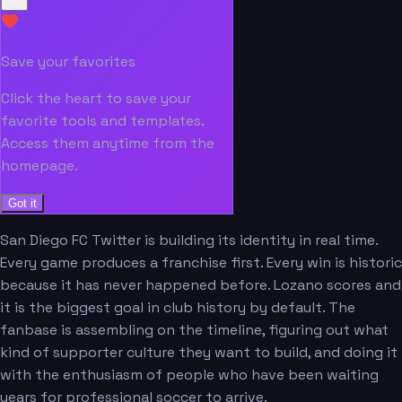
Save your favorites
Click the heart to save your
favorite tools and templates.
Access them anytime from the
homepage.
Got it
San Diego FC Twitter is building its identity in real time.
Every game produces a franchise first. Every win is historic
because it has never happened before. Lozano scores and
it is the biggest goal in club history by default. The
fanbase is assembling on the timeline, figuring out what
kind of supporter culture they want to build, and doing it
with the enthusiasm of people who have been waiting
years for professional soccer to arrive.