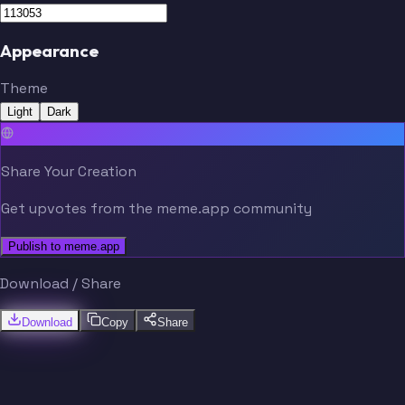
Appearance
Theme
Ingvartsen
Mighten
Light
Dark
Share Your Creation
Get upvotes from the meme.app community
Publish to meme.app
Download / Share
Download
Copy
Share