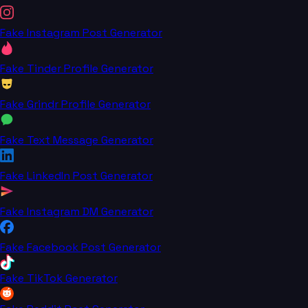
Fake Instagram Post Generator
Fake Tinder Profile Generator
Fake Grindr Profile Generator
Fake Text Message Generator
Fake LinkedIn Post Generator
Fake Instagram DM Generator
Fake Facebook Post Generator
Fake TikTok Generator