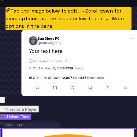
Tap the image below to edit ↓ · Scroll down for
more options
Tap the image below to edit ↓ · More
options in the panel →
San Diego FC
@
SanDiegoFC
Your text here
✕
Add a photo or video
10:25 AM
·
May 21, 2026
·
113K
Views
462
Reposts
69
Quotes
2,807
Likes
136
Bookmarks
Post as a Player
Upload Face