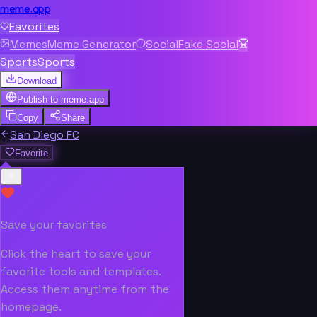
meme.app
Favorites
Memes
Meme Generator
Social
Fake Social
Sports
Sports
Download
Publish to
meme.app
Copy
Share
San Diego FC
Favorite
Save your favorites
Click the heart to save your
favorite tools and templates.
Access them anytime from the
homepage.