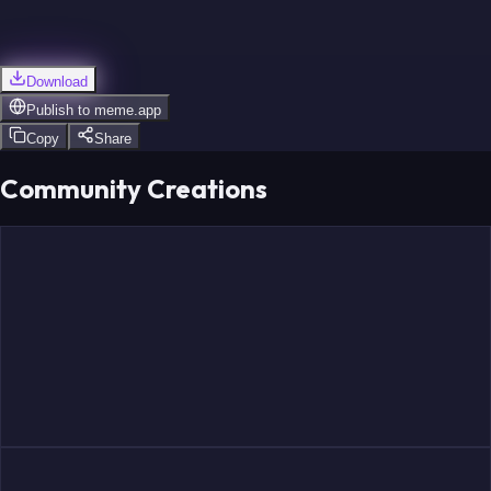
Download
Publish to
meme.app
Copy
Share
Community Creations