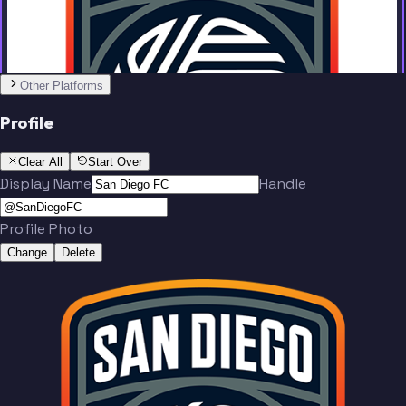
Other Platforms
Varas
Santos
Profile
Clear All
Start Over
Display Name
Handle
Profile Photo
Reyes
Kumado
Change
Delete
Team
Soe
McVey