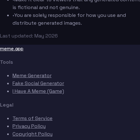
is fictional and not genuine.
•
You are solely responsible for how you use and
distribute generated images.
Last updated: May 2026
meme.app
Tools
Meme Generator
Fake Social Generator
I Have A Meme (Game)
Legal
Terms of Service
Privacy Policy
Copyright Policy