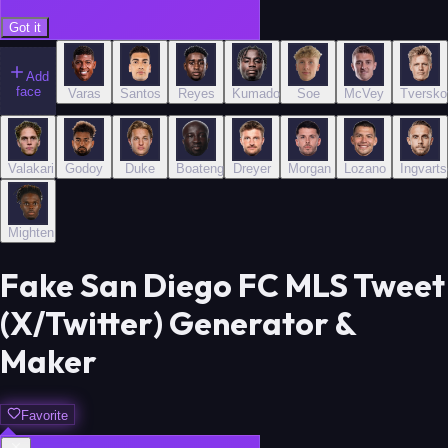
Got it
Add
face
Varas
Santos
Reyes
Kumado
Soe
McVey
Tversko
Valakari
Godoy
Duke
Boateng
Dreyer
Morgan
Lozano
Ingvart
Mighten
Fake San Diego FC MLS Tweet
(X/Twitter) Generator &
Maker
Favorite