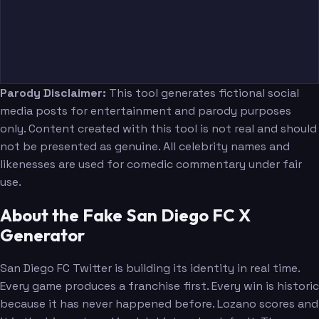
Parody Disclaimer:
This tool generates fictional social
media posts for entertainment and parody purposes
only. Content created with this tool is not real and should
not be presented as genuine. All celebrity names and
likenesses are used for comedic commentary under fair
use.
About the Fake San Diego FC X
Generator
San Diego FC Twitter is building its identity in real time.
Every game produces a franchise first. Every win is historic
because it has never happened before. Lozano scores and