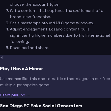
choose the account type.
Write content that captures the excitement of a
brand-new franchise.
Set timestamps around MLS game windows.
Adjust engagement. Lozano content pulls
significantly higher numbers due to his international
following.
Download and share.
🃏
Play I Have A Meme
Use memes like this one to battle other players in our free
multiplayer caption game.
Start playing →
San Diego FC Fake Social Generators