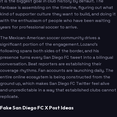
it is the biggest goal in club history by default. The
fanbase is assembling on the timeline, figuring out what
kind of supporter culture they want to build, and doing it
with the enthusiasm of people who have been waiting
years for professional soccer to arrive.
The Mexican-American soccer community drives a
significant portion of the engagement. Lozano's
following spans both sides of the border, and his
presence turns every San Diego FC tweet into a bilingual
conversation. Beat reporters are establishing their
coverage rhythms. Fan accounts are launching daily. The
entire online ecosystem is being constructed from the
ground up, which makes San Diego FC Twitter feel alive
and unpredictable in a way that established clubs cannot
replicate.
Fake San Diego FC X Post Ideas