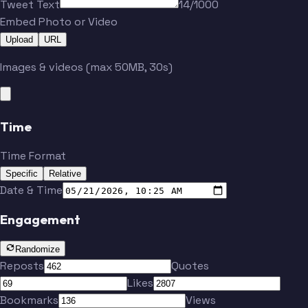
Tweet Text
14/1000
Embed Photo or Video
Upload
URL
Morgan
Lozano
Images & videos (max 50MB, 30s)
Godoy
Duke
Time
Ingvartsen
Mighten
Time Format
Specific
Relative
Boateng
Dreyer
Date & Time
Engagement
Randomize
Reposts
Quotes
Likes
Morgan
Lozano
Bookmarks
Views