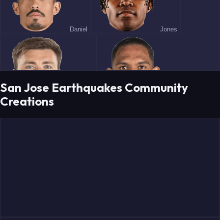
Daniel
Jones
San Jose Earthquakes Community
Creations
Romney
Costa
Marie
Tsakiris