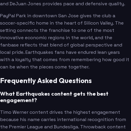
and DeJuan Jones provides pace and defensive quality.
PayPal Park in downtown San Jose gives the club a
soccer-specific home in the heart of Silicon Valley. The
setting connects the franchise to one of the most
innovative economic regions in the world, and the
fanbase reflects that blend of global perspective and
local pride. Earthquakes fans have endured lean years
with a loyalty that comes from remembering how good it
can be when the pieces come together.
Frequently Asked Questions
What Earthquakes content gets the best
engagement?
Timo Werner content drives the highest engagement
because his name carries international recognition from
the Premier League and Bundesliga. Throwback content