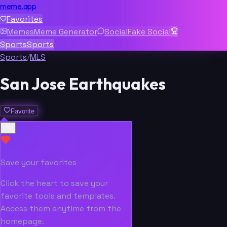
meme.app
Favorites
Memes
Meme Generator
Social
Fake Social
Sports
Sports
Sports
/
MLS
San Jose Earthquakes
Favorite
Save your favorites
Click the heart to save your
favorite tools and templates.
Access them anytime from the
homepage.