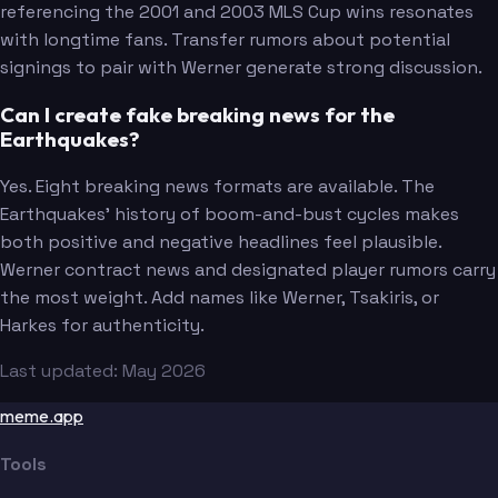
referencing the 2001 and 2003 MLS Cup wins resonates
with longtime fans. Transfer rumors about potential
signings to pair with Werner generate strong discussion.
Can I create fake breaking news for the
Earthquakes?
Yes. Eight breaking news formats are available. The
Earthquakes' history of boom-and-bust cycles makes
both positive and negative headlines feel plausible.
Werner contract news and designated player rumors carry
the most weight. Add names like Werner, Tsakiris, or
Harkes for authenticity.
Last updated: May 2026
meme.app
Tools