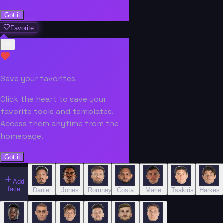
Got it
Favorite
Save your favorites
Click the heart to save your
favorite tools and templates.
Access them anytime from the
homepage.
Got it
Add
face
Daniel
Jones
Romney
Costa
Marie
Tsakiris
Harkes