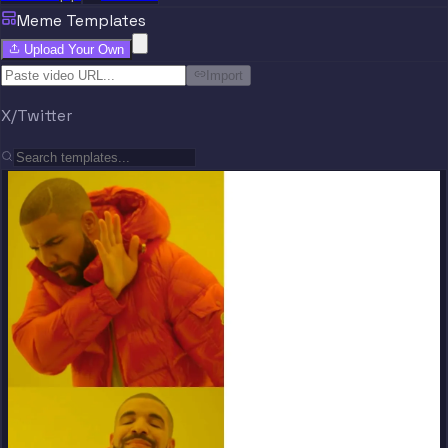
Meme Templates
Upload Your Own
Import
X/Twitter