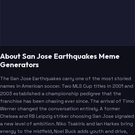
Kikanovic
About San Jose Earthquakes Meme
Generators
The San Jose Earthquakes carry one of the most storied
names in American soccer. Two MLS Cup titles in 2001 and
2003 established a championship pedigree that the
franchise has been chasing ever since. The arrival of Timo
Werner changed the conversation entirely. A former
Chelsea and RB Leipzig striker choosing San Jose signaled
a new level of ambition. Niko Tsakiris and Ian Harkes bring
energy to the midfield, Noel Buck adds youth and drive,