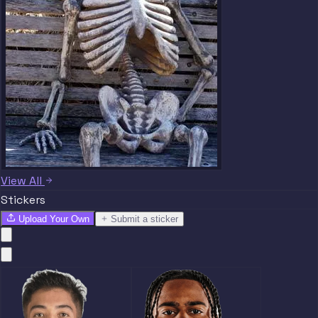
View All
Stickers
Upload Your Own
Submit a sticker