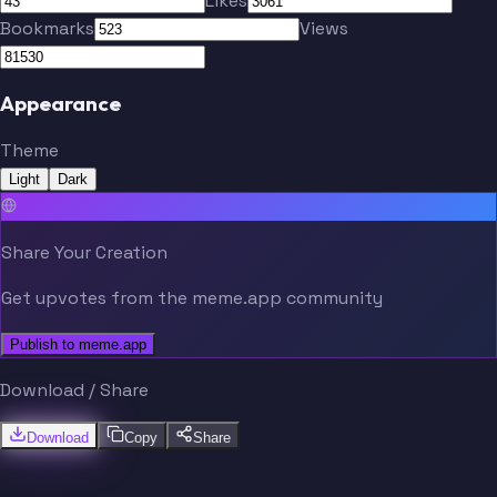
Likes
Jeong
Córdova
Bookmarks
Views
Appearance
Theme
Becher
Light
Dark
Share Your Creation
Get upvotes from the meme.app community
Publish to meme.app
Download / Share
Download
Copy
Share