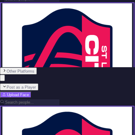
Other Platforms
Post as a Player
Upload Face