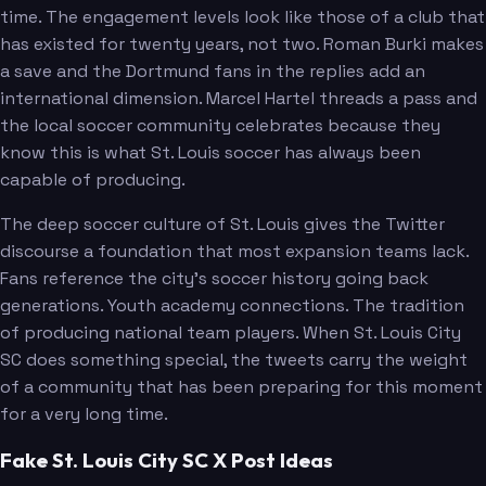
time. The engagement levels look like those of a club that
has existed for twenty years, not two. Roman Burki makes
a save and the Dortmund fans in the replies add an
international dimension. Marcel Hartel threads a pass and
the local soccer community celebrates because they
know this is what St. Louis soccer has always been
capable of producing.
The deep soccer culture of St. Louis gives the Twitter
discourse a foundation that most expansion teams lack.
Fans reference the city's soccer history going back
generations. Youth academy connections. The tradition
of producing national team players. When St. Louis City
SC does something special, the tweets carry the weight
of a community that has been preparing for this moment
for a very long time.
Fake St. Louis City SC X Post Ideas