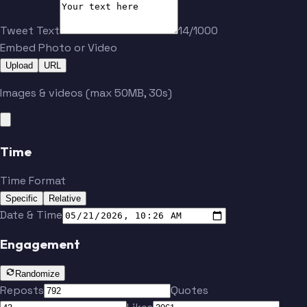
Yaro
Hartel
Tweet Text
14/1000
Embed Photo or Video
Upload
URL
Jeong
Córdova
Images & videos (max 50MB, 30s)
Löwen
Durkin
Time
Becher
Time Format
Specific
Relative
Ostrák
Teuchert
Date & Time
Engagement
Randomize
Reposts
Quotes