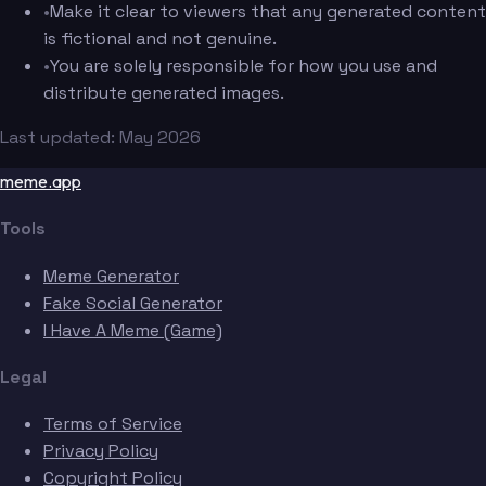
•
Make it clear to viewers that any generated content
is fictional and not genuine.
•
You are solely responsible for how you use and
distribute generated images.
Last updated: May 2026
meme.app
Tools
Meme Generator
Fake Social Generator
I Have A Meme (Game)
Legal
Terms of Service
Privacy Policy
Copyright Policy