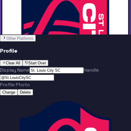
Team
Other Platforms
Bürki
Lundt
Profile
Clear All
Start Over
Display Name
Handle
Profile Photo
Santos
Totland
Change
Delete
Team
Baumgartl
Macnaughton