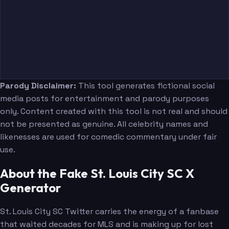
Parody Disclaimer:
This tool generates fictional social
media posts for entertainment and parody purposes
only. Content created with this tool is not real and should
not be presented as genuine. All celebrity names and
likenesses are used for comedic commentary under fair
use.
About the Fake St. Louis City SC X
Generator
St. Louis City SC Twitter carries the energy of a fanbase
that waited decades for MLS and is making up for lost