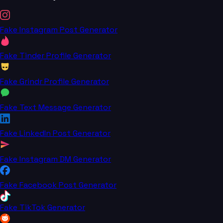
Fake Instagram Post Generator
Fake Tinder Profile Generator
Fake Grindr Profile Generator
Fake Text Message Generator
Fake LinkedIn Post Generator
Fake Instagram DM Generator
Fake Facebook Post Generator
Fake TikTok Generator