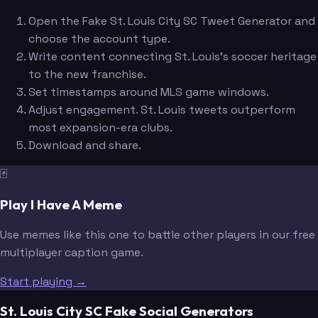
Open the Fake St. Louis City SC Tweet Generator and
choose the account type.
Write content connecting St. Louis's soccer heritage
to the new franchise.
Set timestamps around MLS game windows.
Adjust engagement. St. Louis tweets outperform
most expansion-era clubs.
Download and share.
🃏
Play I Have A Meme
Use memes like this one to battle other players in our free
multiplayer caption game.
Start playing →
St. Louis City SC Fake Social Generators