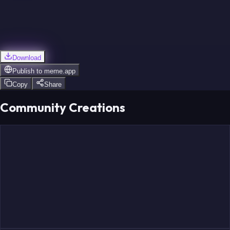
Download
Publish to
meme.app
Copy
Share
Community Creations