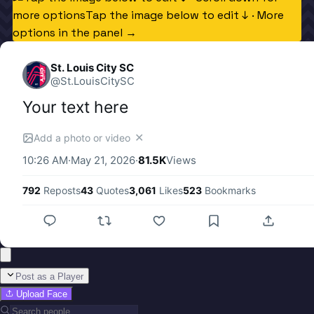
more options
Tap the image below to edit ↓ · More
options in the panel →
St. Louis City SC
@
St.LouisCitySC
Your text here
✕
Add a photo or video
10:26 AM
·
May 21, 2026
·
81.5K
Views
792
Reposts
43
Quotes
3,061
Likes
523
Bookmarks
Post as a Player
Upload Face