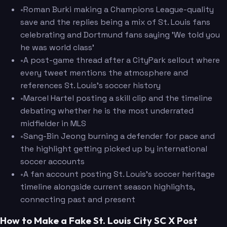
•
Roman Burki making a Champions League-quality
save and the replies being a mix of St. Louis fans
celebrating and Dortmund fans saying 'We told you
he was world class'
•
A post-game thread after a CityPark sellout where
every tweet mentions the atmosphere and
references St. Louis's soccer history
•
Marcel Hartel posting a skill clip and the timeline
debating whether he is the most underrated
midfielder in MLS
•
Sang-Bin Jeong burning a defender for pace and
the highlight getting picked up by international
soccer accounts
•
A fan account posting St. Louis's soccer heritage
timeline alongside current season highlights,
connecting past and present
How to Make a Fake St. Louis City SC X Post