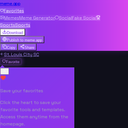
meme.app
Favorites
Memes
Meme Generator
Social
Fake Social
Sports
Sports
Download
Publish to
meme.app
Copy
Share
St. Louis City SC
Favorite
Save your favorites
Click the heart to save your
favorite tools and templates.
Access them anytime from the
homepage.