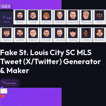
Got it
Add
face
Bürki
Lundt
Santos
Totland
Baumgartl
Macnaughton
Yaro
Hartel
Löwen
Durkin
Ostrák
Teuchert
Jeong
Córdova
Becher
Fake St. Louis City SC MLS
Tweet (X/Twitter) Generator
& Maker
Favorite