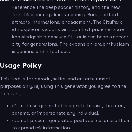
Reference the deep soccer history and the new
franchise energy simultaneously. Burki content
attracts international engagement. The CityPark
atmosphere is a constant point of pride. Fans are
knowledgeable because St. Louis has been a soccer
city for generations. The expansion-era enthusiasm
is genuine and infectious.
Usage Policy
This tool is for parody, satire, and entertainment
purposes only. By using this generator, you agree to the
following:
•
Do not use generated images to harass, threaten,
defame, or impersonate any individual.
•
Do not present generated posts as real or use them
to spread misinformation.