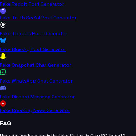
Fake Reddit Post Generator
T
Fake Truth Social Post Generator
Fake Threads Post Generator
Fake Bluesky Post Generator
Fake Snapchat Chat Generator
Fake WhatsApp Chat Generator
Fake Discord Message Generator
Fake Breaking News Generator
FAQ
How do I make a realistic fake St. Louis City SC tweet?