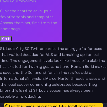
Save your favorites
Click the heart to save your
favorite tools and templates.
Access them anytime from the
homepage.
Got it
St. Louis City SC Twitter carries the energy of a fanbase
that waited decades for MLS and is making up for lost
time. The engagement levels look like those of a club that
has existed for twenty years, not two. Roman Burki makes
a save and the Dortmund fans in the replies add an
international dimension. Marcel Hartel threads a pass and
the local soccer community celebrates because they
know this is what St. Louis soccer has always been
capable of producing.
Tap the image below to edit ↓ · Scroll down for