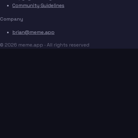
Community Guidelines
Company
brian@meme.app
© 2026 meme.app · All rights reserved