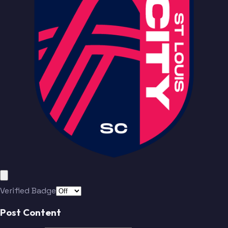
Bürki
Lundt
Yaro
Hartel
Santos
Totland
Löwen
Durkin
Baumgartl
Macnaughton
Verified Badge
Ostrák
Teuchert
Post Content