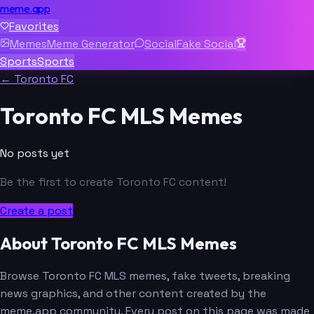
meme.app
Favorites
Memes
Meme Generator
Social
Fake Social
Sports
Sports
← Toronto FC
Toronto FC MLS Memes
No posts yet
Be the first to create Toronto FC content!
Create a post
About Toronto FC MLS Memes
Browse Toronto FC MLS memes, fake tweets, breaking
news graphics, and other content created by the
meme.app community. Every post on this page was made