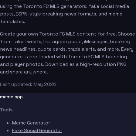
using the Toronto FC MLS generators: fake social media
posts, ESPN-style breaking news formats, and meme
templates.
Create your own Toronto FC MLS content for free. Choose
from fake tweets, Instagram posts, iMessages, breaking
news headlines, quote cards, trade alerts, and more. Every
generator is pre-loaded with Toronto FC MLS branding
and player photos. Download as a high-resolution PNG
and share anywhere.
Last updated: May 2026
meme.app
Tools
Meme Generator
Fake Social Generator