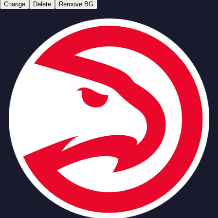
Change
Delete
Remove BG
Team
No people added yet