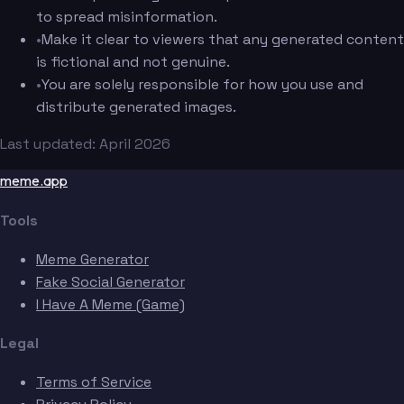
to spread misinformation.
•
Make it clear to viewers that any generated content
is fictional and not genuine.
•
You are solely responsible for how you use and
distribute generated images.
Last updated: April 2026
meme.app
Tools
Meme Generator
Fake Social Generator
I Have A Meme (Game)
Legal
Terms of Service