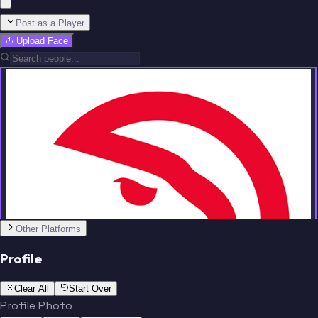
Post as a Player
Upload Face
Team
No people added yet
Other Platforms
Profile
Clear All
Start Over
Profile Photo