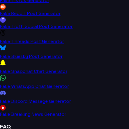
Fake TikTok Generator
Fake Reddit Post Generator
T
Fake Truth Social Post Generator
Fake Threads Post Generator
Fake Bluesky Post Generator
Fake Snapchat Chat Generator
Fake WhatsApp Chat Generator
Fake Discord Message Generator
Fake Breaking News Generator
FAQ