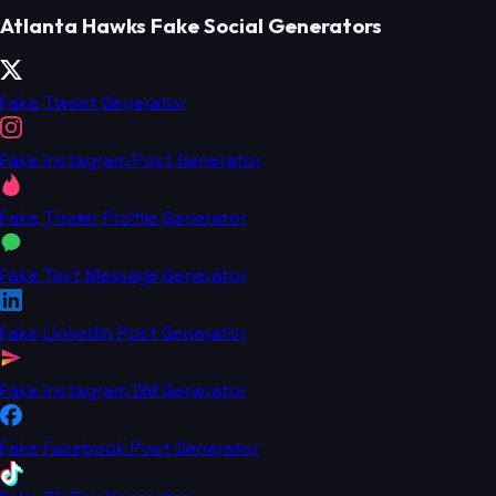
Atlanta Hawks Fake Social Generators
Fake Tweet Generator
Fake Instagram Post Generator
Fake Tinder Profile Generator
Fake Text Message Generator
Fake LinkedIn Post Generator
Fake Instagram DM Generator
Fake Facebook Post Generator