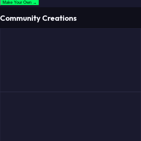
Make Your Own →
Community Creations