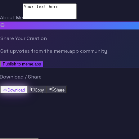
About Me
Share Your Creation
Get upvotes from the meme.app community
Publish to meme.app
Download / Share
Download
Copy
Share