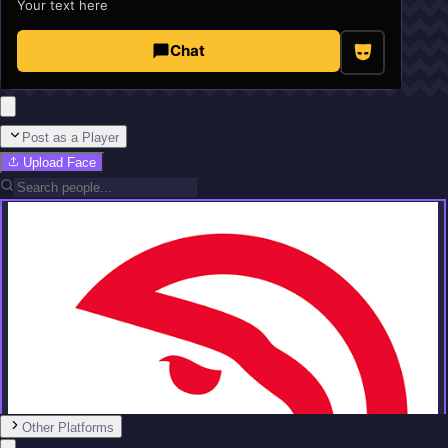
Your text here
Chat
Post as a Player
Upload Face
Other Platforms