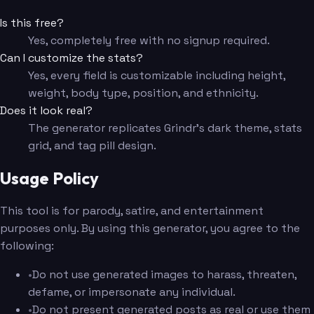
Is this free?
Yes, completely free with no signup required.
Can I customize the stats?
Yes, every field is customizable including height,
weight, body type, position, and ethnicity.
Does it look real?
The generator replicates Grindr's dark theme, stats
grid, and tag pill design.
Usage Policy
This tool is for parody, satire, and entertainment
purposes only. By using this generator, you agree to the
following:
•
Do not use generated images to harass, threaten,
defame, or impersonate any individual.
•
Do not present generated posts as real or use them