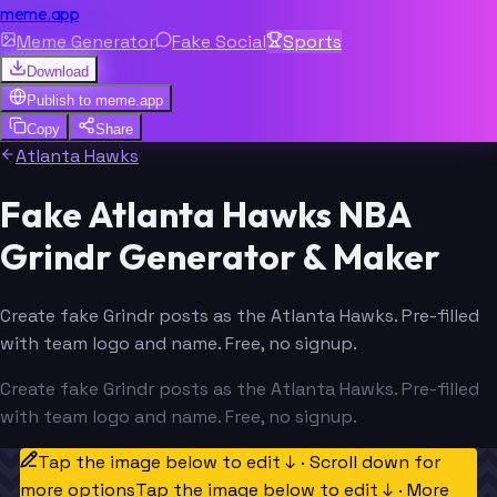
meme.app
Meme Generator
Fake Social
Sports
Download
Publish to
meme.app
Copy
Share
Atlanta Hawks
Fake Atlanta Hawks NBA
Grindr Generator & Maker
Create fake Grindr posts as the Atlanta Hawks. Pre-filled
with team logo and name. Free, no signup.
Create fake Grindr posts as the Atlanta Hawks. Pre-filled
with team logo and name. Free, no signup.
Tap the image below to edit ↓ · Scroll down for
more options
Tap the image below to edit ↓ · More