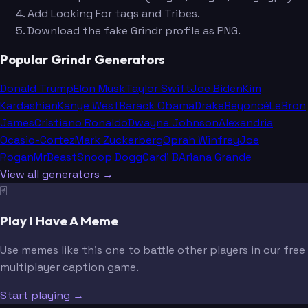
Add Looking For tags and Tribes.
Download the fake Grindr profile as PNG.
Popular Grindr Generators
Donald Trump
Elon Musk
Taylor Swift
Joe Biden
Kim
Kardashian
Kanye West
Barack Obama
Drake
Beyoncé
LeBron
James
Cristiano Ronaldo
Dwayne Johnson
Alexandria
Ocasio-Cortez
Mark Zuckerberg
Oprah Winfrey
Joe
Rogan
MrBeast
Snoop Dogg
Cardi B
Ariana Grande
View all generators →
🃏
Play I Have A Meme
Use memes like this one to battle other players in our free
multiplayer caption game.
Start playing →