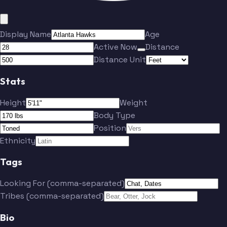
Display Name
Age
Active Now
Distance
Distance Unit
Stats
Height
Weight
Body Type
Position
Ethnicity
Tags
Looking For (comma-separated)
Tribes (comma-separated)
Bio