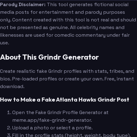
Parody Disclaimer:
This tool generates fictional social
media posts for entertainment and parody purposes
only. Content created with this tool is not real and should
not be presented as genuine. All celebrity names and
likenesses are used for comedic commentary under fair
use.
About This Grindr Generator
Create realistic fake Grindr profiles with stats, tribes, and
bios. Pre-loaded profiles or create your own. Free, instant
download.
How to Make a Fake Atlanta Hawks Grindr Post
Open the Fake Grindr Profile Generator at
meme.app/fake-grindr-generator.
Upload a photo or select a profile.
Fill in the profile stats (height, weight, body type).