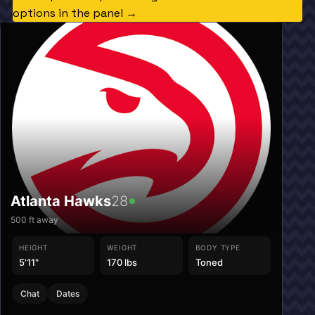
options in the panel →
Atlanta Hawks
28
500
ft away
HEIGHT
WEIGHT
BODY TYPE
5'11"
170 lbs
Toned
Chat
Dates