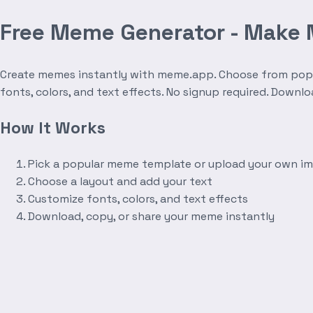
Free Meme Generator - Make
Create memes instantly with meme.app. Choose from popula
fonts, colors, and text effects. No signup required. Downl
How It Works
Pick a popular meme template or upload your own i
Choose a layout and add your text
Customize fonts, colors, and text effects
Download, copy, or share your meme instantly