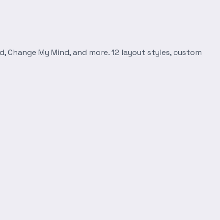
d, Change My Mind, and more. 12 layout styles, custom