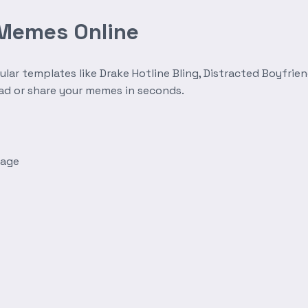
 Memes Online
r templates like Drake Hotline Bling, Distracted Boyfrien
oad or share your memes in seconds.
mage